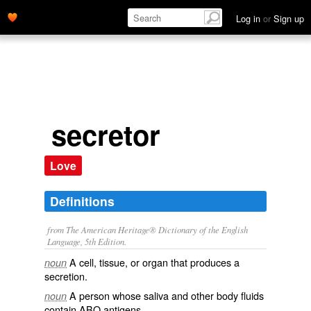
Log in
or
Sign up
secretor
Love
Definitions
from The American Heritage® Dictionary of the English
Language, 5th Edition.
A cell, tissue, or organ that produces a
noun
secretion.
A person whose saliva and other body fluids
noun
contain ABO antigens.