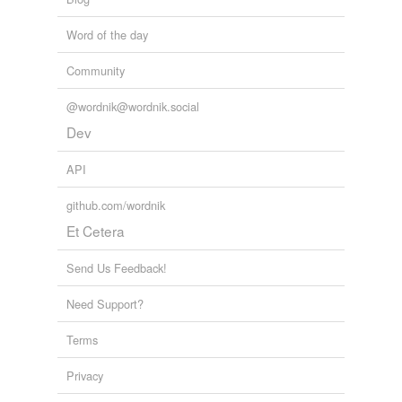
Word of the day
Community
@wordnik@wordnik.social
Dev
API
github.com/wordnik
Et Cetera
Send Us Feedback!
Need Support?
Terms
Privacy