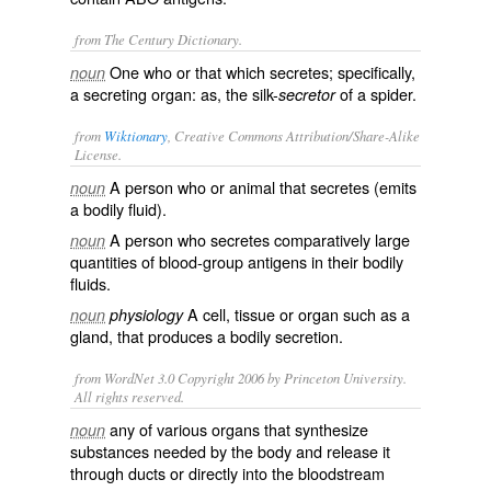
from The Century Dictionary.
One who or that which secretes; specifically,
noun
a secreting organ: as, the silk-
of a spider.
secretor
from
Wiktionary
, Creative Commons Attribution/Share-Alike
License.
A person who or animal that
secretes
(emits
noun
a
bodily fluid
).
A person who secretes comparatively large
noun
quantities of
blood-group
antigens
in their bodily
fluids.
A cell, tissue or organ such as a
noun
physiology
gland
, that produces a bodily
secretion
.
from WordNet 3.0 Copyright 2006 by Princeton University.
All rights reserved.
any of various organs that synthesize
noun
substances needed by the body and release it
through ducts or directly into the bloodstream