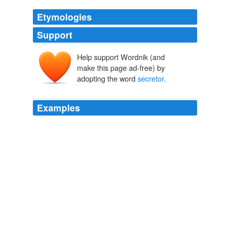
Etymologies
Support
Help support Wordnik (and
make this page ad-free) by
adopting the word
secretor
.
Examples
The FUT2 "
secretor
" gene encodes the
fucosyltransferase that synthesizes the H antigen.
PLoS ONE Alerts: New Articles
2009
If you are a high insulin
secretor
and your insulin goes
over 30 at a half hour, one hour, or two hours, you
produce too much insulin and need to be sure you are
staying on a low glycemic load, whole-foods,
unprocessed diet, which I describe in UltraMetabolism.