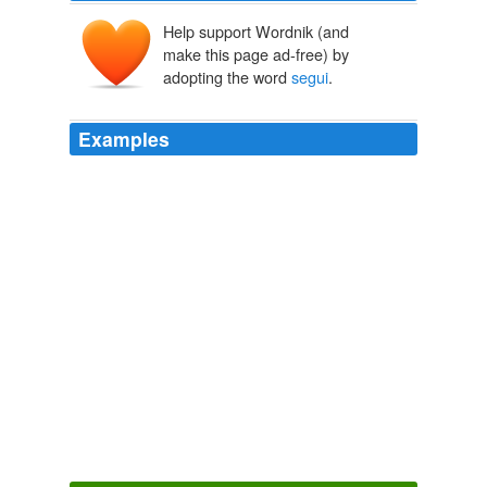
Help support Wordnik (and
make this page ad-free) by
adopting the word
segui
.
Examples
Lascia una tua mail tramite questo modulo e
segui
la
procedura per confermare la tua iscrizione.
Smart Mobs » Blog Archive » Milan Flash Mob Organizing
2003
Foi para dizer isso a Foster, como desculpa para a
minha manipulação dos quetzais, que fiz o que já tinha
feito e
segui
pacientemente o fio de mais um papagaio
caido.
O Quetzal Sonhador VI
Artur 2005
Another howl of delighted derision went up when
Rosina's voice was heard singing within: "Segui o caro,
deh
segui
così"