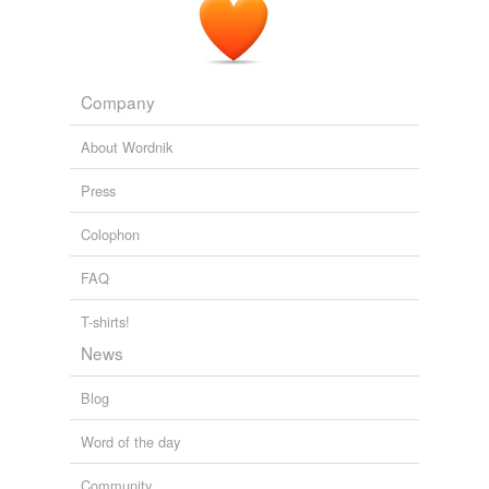
Para resolver o problema baixei uma correção para o
kernel 2. 6.27-7 e
segui
com o processo normal de
instalação.
Company
Planeta Ubuntu Brasil
penguim 2008
About Wordnik
Press
Colophon
FAQ
T-shirts!
News
Blog
Word of the day
Community