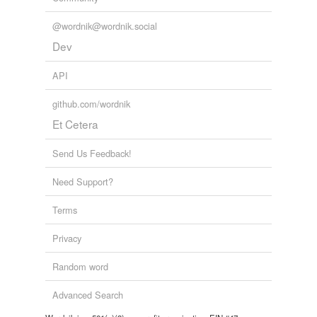
@wordnik@wordnik.social
Dev
API
github.com/wordnik
Et Cetera
Send Us Feedback!
Need Support?
Terms
Privacy
Random word
Advanced Search