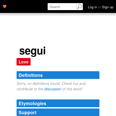
Log in
or
Sign up
segui
Love
Definitions
Sorry, no definitions found. Check out and
contribute to the
discussion
of this word!
Etymologies
Support