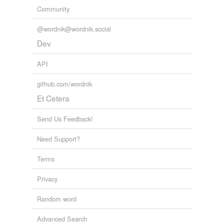
Community
@wordnik@wordnik.social
Dev
API
github.com/wordnik
Et Cetera
Send Us Feedback!
Need Support?
Terms
Privacy
Random word
Advanced Search