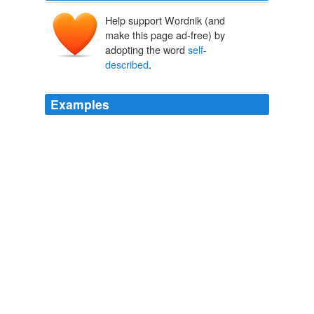
Help support Wordnik (and
make this page ad-free) by
adopting the word
self-
described
.
Examples
Since
self-described
liberals are highly active
politically, more so than self-described conservatives, we
should not be surprised that they would choose to
attend politically active churches.
American Grace
Robert D. Putnam 2010
Sarah Palin, the populist former Alaskan governor who
ran for vice president in 2008, is a
self-described
hockey mom, enjoys moose hunting from a helicopter,
has written a national bestseller, is widely followed as a
blogger and television commentator, and thrives on
rousing large adoring crowds.