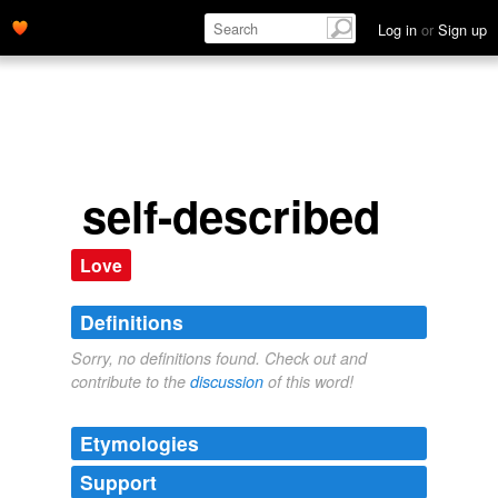
Log in
or
Sign up
self-described
Love
Definitions
Sorry, no definitions found. Check out and
contribute to the
discussion
of this word!
Etymologies
Support