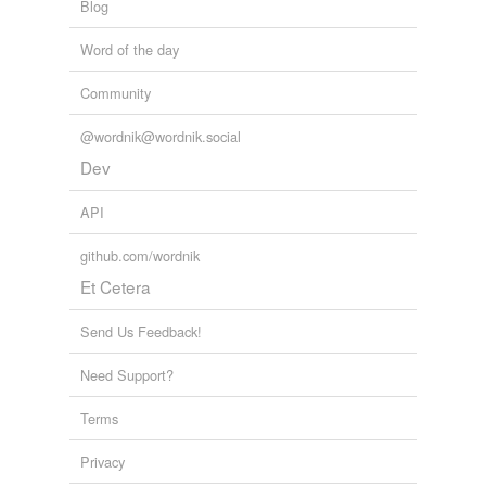
Blog
tagging
(0)
Word of the day
Words tagged 'self-forgetfulness'
Community
Tagged words
temporarily
@wordnik@wordnik.social
unavailable.
Dev
Adding tags is temporarily disabled while
we update our database.
API
github.com/wordnik
reverse dictionary
(1)
Et Cetera
undefined
Send Us Feedback!
brave
Need Support?
Adding tags is temporarily disabled while
Terms
we update our database.
Privacy