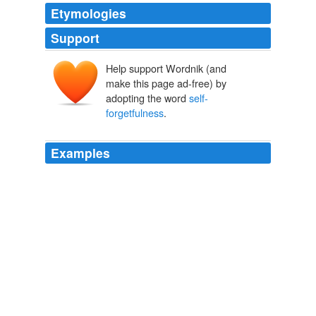
Etymologies
Support
Help support Wordnik (and
make this page ad-free) by
adopting the word
self-
forgetfulness
.
Examples
These are "
self-forgetfulness
" (the ability to become
completely absorbed in something), "transpersonal
identification" (the ability to feel connected to something
larger than yourself), and "mysticism" (the ability to
believe in things that may not be completely provable).
Margaret Weinberg: Is God in Our Genes?
Margaret Weinberg
2012
The German theologian Oswald Bayer once said that
"
self-forgetfulness
" is the gift of faith.