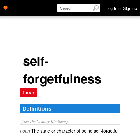
Log in
or
Sign up
self-
forgetfulness
Love
Definitions
from The Century Dictionary.
The state or character of being self-forgetful.
noun