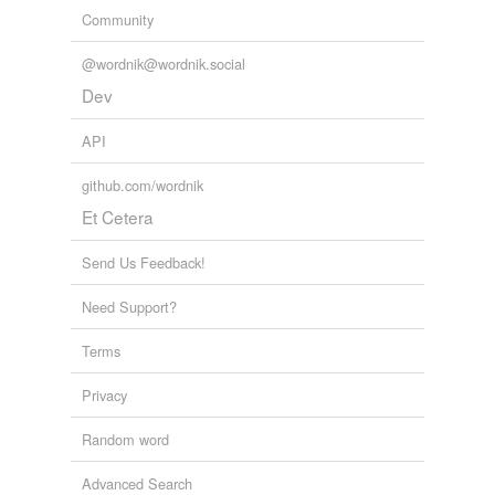
Community
@wordnik@wordnik.social
Dev
API
github.com/wordnik
Et Cetera
Send Us Feedback!
Need Support?
Terms
Privacy
Random word
Advanced Search