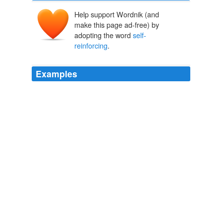
Help support Wordnik (and
make this page ad-free) by
adopting the word
self-
reinforcing
.
Examples
"If you don't intervene, the speculative forces could be
self-reinforcing
, which is that exporters would defer
bringing their receipts in and importers would buy
forwards," he said.
WSJ.com: What's News US
2012
"If you don't intervene, the speculative forces could be
self-reinforcing
, which is that exporters would defer
bringing their receipts in and importers would buy
forwards," he said.
WSJ.com: What's News US
2012