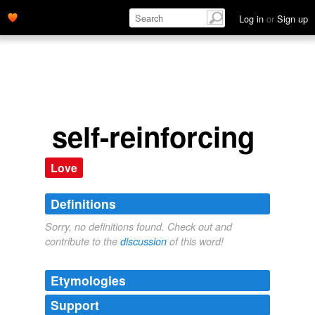
Log in
or
Sign up
self-reinforcing
Love
Definitions
Sorry, no definitions found. Check out and
contribute to the
discussion
of this word!
Etymologies
Support