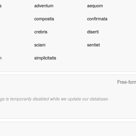
s
adventum
aequom
composita
confirmata
crebris
diserti
sciam
sentiet
m
simplicitatis
Free-for
gs is temporarily disabled while we update our database.