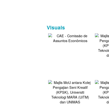
Visuals