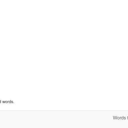
d words.
Words t