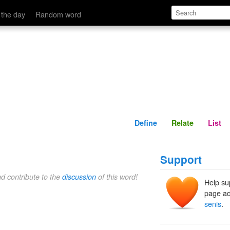
Define
Relate
 the day
Random word
Define
Relate
List
Support
nd contribute to the
discussion
of this word!
Help su
page ad
senis
.