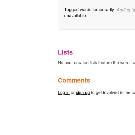
Tagged words temporarily
Adding ta
unavailable.
Lists
No user-created lists feature the word 'se
Comments
Log in
or
sign up
to get involved in the c