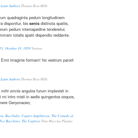
 Latin Authors
Thomas Ross Mills
rum quadraginta pedum longitudinem
ra disponitur, bis
senis
distincta spatiis,
orum pedum intercapedine tenderetur,
mmam totalis spatii dispendio reddente.
51, October 19, 1850
Various
Enni imaginis formam! hic vestrum panxit
 Latin Authors
Thomas Ross Mills
i mihi omnis angulos furum implevisti in
 mi intro misti in aedis quingentos coquos,
nere Geryonaceo;
ria, Bacchides, Captivi Amphitryon, The Comedy of
 Two Bacchises, The Captives
Titus Maccius Plautus