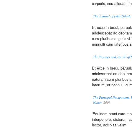
corporis, seu aliquam i
The Journal of Friar Odoric
Et ecce in breui, paruul
adolescebat ad debitam
cum pluribus angulis vt 
nonnulli cum lateribus
s
The Voyages and Travels of 
Et ecce in breui, paruul
adolescebat ad debitam
naturam cum pluribus an
laterum, et nonnulli cu
The Principal Navigations, V
Nation
2003
'Equidem omni cura m
interponere, dictorum se
lector, accipias velim.'