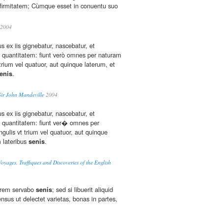
nfirmitatem; Cùmque esset in conuentu suo
2004
us ex iis gignebatur, nascebatur, et
 quantitatem: fiunt verò omnes per naturam
trium vel quatuor, aut quinque laterum, et
enis
.
Sir John Mandeville
2004
us ex iis gignebatur, nascebatur, et
 quantitatem: fiunt ver� omnes per
gulis vt trium vel quatuor, aut quinque
m lateribus
senis
.
oyages, Traffiques and Discoveries of the English
orem servabo
senis
; sed si libuerit aliquid
nsus ut delectet varietas, bonas in partes,