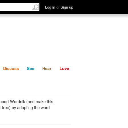
List
Discuss
See
Hear
Log in
or
Sign up
Discuss
See
Hear
Love
pport Wordnik (and make this
-free) by adopting the word