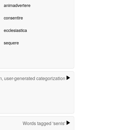
animadvertere
consentire
ecclesiastica
sequere
m, user-generated categorization
Words tagged 'senis'