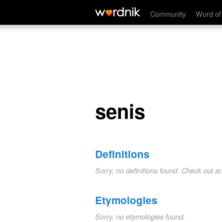
senis
Community
Word of
senis
Definitions
Sorry, no definitions found. Check out a
Etymologies
Sorry, no etymologies found.