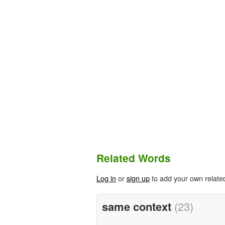
Related Words
Log in
or
sign up
to add your own relate
same context
(23)