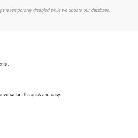
gs is temporarily disabled while we update our database.
nis'.
onversation. It's quick and easy.