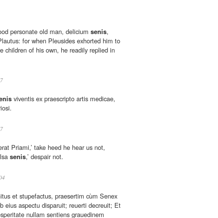
good personate old man, delicium
senis
,
 Plautus: for when Pleusides exhorted him to
 children of his own, he readily replied in
7
enis
viventis ex praescripto artis medicae,
iosi.
7
terat Priami,’ take heed he hear us not,
elsa
senis
,’ despair not.
04
itus et stupefactus, praesertim cùm Senex
b eius aspectu disparuit; reuerti decreuit; Et
osperitate nullam sentiens grauedinem