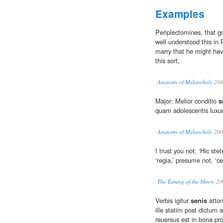
Examples
Periplectomines, that 
well understood this in
marry that he might have
this sort,
Anatomy of Melancholy
200
Major: Melior conditio
s
quam adolescentis luxur
Anatomy of Melancholy
200
I trust you not; ‘Hic ste
‘regia,’ presume not, ‘c
The Taming of the Shrew
20
Verbis igitur
senis
atton
ille statim post dictum a
reuersus est in bona pr