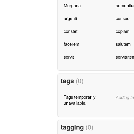
Morgana
admonitu
argenti
censeo
constet
copiam
facerem
salutem
servit
servitute
tags
(0)
Tags temporarily
Adding ta
unavailable.
tagging
(0)