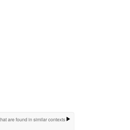
hat are found in similar contexts