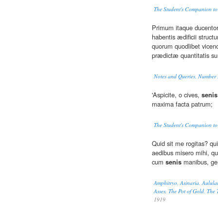
The Student's Companion to
Primum itaque ducento
habentis ædificii structu
quorum quodlibet vicen
prædictæ quantitatis su
Notes and Queries, Number 
'Aspicite, o cives,
senis
maxima facta patrum;
The Student's Companion to
Quid sit me rogitas? qu
aedibus misero mihi, qui
cum
senis
manibus, ge
Amphitryo, Asinaria, Aulula
Asses, The Pot of Gold, The
1919