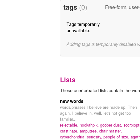
tags
(0)
Free-form, user
Tags temporarily
unavailable.
Adding tags is temporarily disabled 
Lists
These user-created lists contain the word 
new words
words/phrases I believe are made up. Then
again, I believe in, well, let's not get too
familiar...
relectable,
hookahpik,
goober dust,
scorpiopt
crastinate,
amputree,
chair master,
cyberchondria,
seriosity,
people of size,
agat