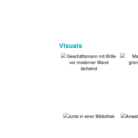
Visuals