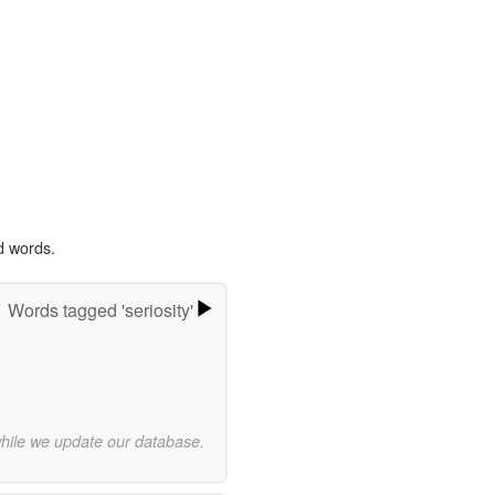
d words.
Words tagged 'seriosity'
while we update our database.