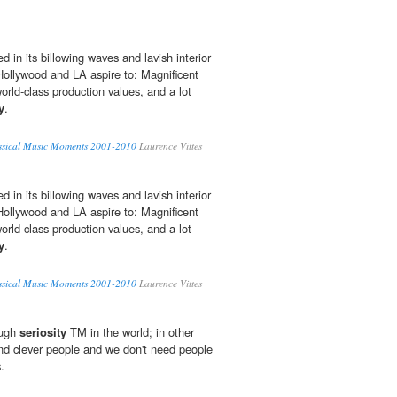
ted in its billowing waves and lavish interior
 Hollywood and LA aspire to: Magnificent
world-class production values, and a lot
y
.
assical Music Moments 2001-2010
Laurence Vittes
ted in its billowing waves and lavish interior
 Hollywood and LA aspire to: Magnificent
world-class production values, and a lot
y
.
assical Music Moments 2001-2010
Laurence Vittes
ough
seriosity
TM in the world; in other
and clever people and we don't need people
.