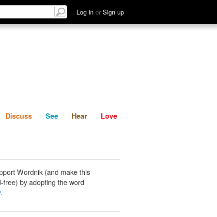
List
Discuss
See
Hear
Log in
or
Sign up
Discuss
See
Hear
Love
pport Wordnik (and make this
-free) by adopting the word
y
.