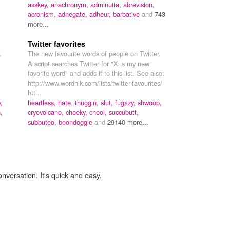
asskey,
anachronym,
adminutia,
abrevision,
acronism,
adnegate,
adheur,
barbative
and
743
more...
Twitter favorites
.
The new favourite words of people on Twitter.
A script searches Twitter for "X is my new
favorite word" and adds it to this list. See also:
http://www.wordnik.com/lists/twitter-favourites/
htt...
,
heartless,
hate,
thuggin,
slut,
fugazy,
shwoop,
,
cryovolcano,
cheeky,
chool,
succubutt,
subbuteo,
boondoggle
and
29140 more...
onversation. It's quick and easy.