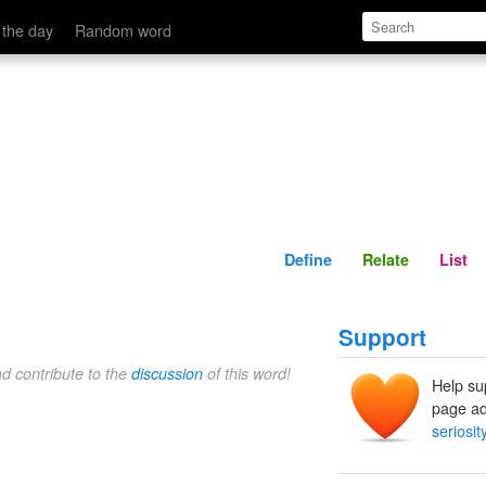
Define
Relate
 the day
Random word
Define
Relate
List
Support
nd contribute to the
discussion
of this word!
Help su
page ad
seriosit