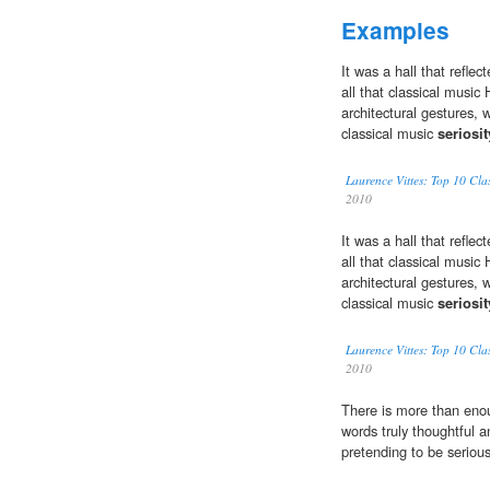
Examples
It was a hall that reflec
all that classical music
architectural gestures, 
classical music
seriosit
Laurence Vittes: Top 10 Cl
2010
It was a hall that reflec
all that classical music
architectural gestures, 
classical music
seriosit
Laurence Vittes: Top 10 Cl
2010
There is more than en
words truly thoughtful 
pretending to be serious