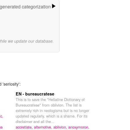
-generated categorization
while we update our database.
'seriosity':
EN - bureaucratese
This is to save the "Hellatine Dictionary of
Bureaucratese" from oblivion. The list is
extremely rich in neologisms but is no longer
ic,
updated regularly, which is a shame. For its
disclaimer and all the...
ha
accretiate,
alternotive,
ablivion,
anoxymoron,