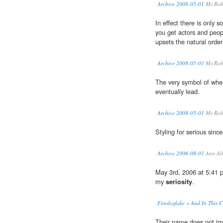
Archive 2008-05-01
Ms Rob
In effect there is only 
you get actors and peopl
upsets the natural order
Archive 2008-05-01
Ms Rob
The very symbol of whe
eventually lead.
Archive 2008-05-01
Ms Rob
Styling for serious since
Archive 2006-08-01
Ann Alt
May 3rd, 2006 at 5:41 p
my
seriosity
.
Firedoglake » And In This
Their name does not i