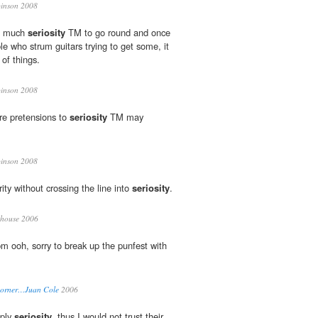
inson 2008
so much
seriosity
TM to go round and once
e who strum guitars trying to get some, it
 of things.
inson 2008
re pretensions to
seriosity
TM may
inson 2008
rity without crossing the line into
seriosity
.
house 2006
m ooh, sorry to break up the punfest with
 Corner…Juan Cole
2006
mply
seriosity
, thus I would not trust their