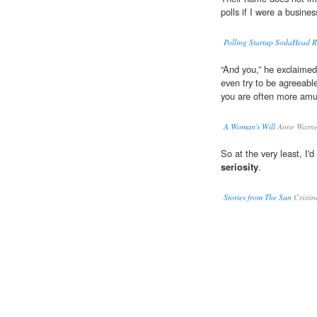
polls if I were a busines
Polling Startup SodaHead Ra
“And you,” he exclaimed
even try to be agreeabl
you are often more amu
A Woman's Will
Anne Warne
So at the very least, I'd
seriosity
.
Stories from The Sun
Cristin