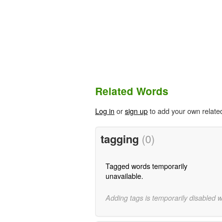
Related Words
Log in
or
sign up
to add your own relate
tagging
(0)
Tagged words temporarily
unavailable.
Adding tags is temporarily disabled 