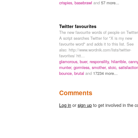
crispies,
basebrawl
and
57 more...
Twitter favourites
The new favourite words of people on Twitter
A script searches Twitter for "X is my new
favourite word" and adds it to this list. See
also: http://www.wordnik.com/lists/twitter-
favorites/ htt...
glamorous,
buer,
responsility,
hilarrible,
canny
munter,
gormless,
smother,
stoic,
satisfaction
bounce,
brutal
and
17234 more...
Comments
Log in
or
sign up
to get involved in the c