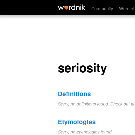
seriosity
Community
Word of
seriosity
Definitions
Sorry, no definitions found. Check out a
Etymologies
Sorry, no etymologies found.