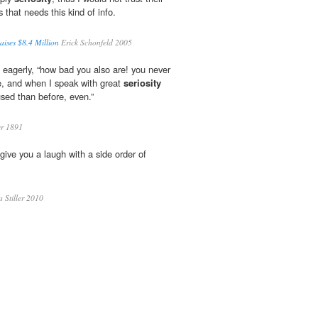
s that needs this kind of info.
ises $8.4 Million
Erick Schonfeld 2005
 eagerly, “how bad you also are! you never
e, and when I speak with great
seriosity
sed than before, even.”
r 1891
 give you a laugh with a side order of
a Stiller 2010