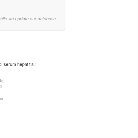
while we update our database.
 'serum hepatitis':
g
k;
it
own