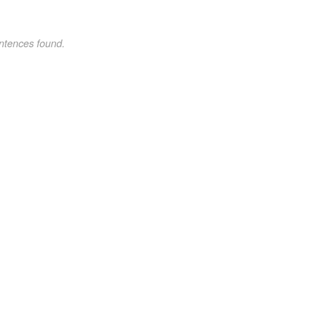
ntences found.