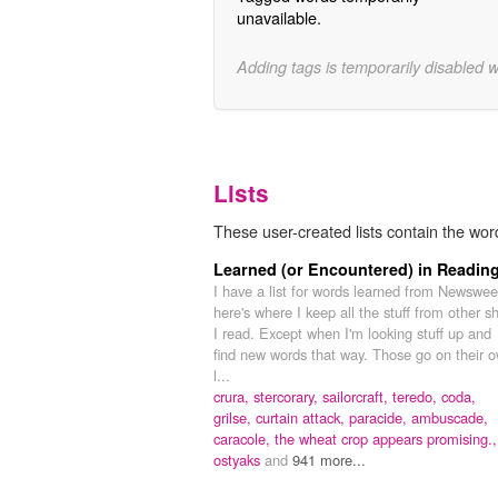
unavailable.
Adding tags is temporarily disabled 
Lists
These user-created lists contain the word
Learned (or Encountered) in Readin
I have a list for words learned from Newswee
here's where I keep all the stuff from other sh
I read. Except when I'm looking stuff up and
find new words that way. Those go on their 
l...
crura,
stercorary,
sailorcraft,
teredo,
coda,
grilse,
curtain attack,
paracide,
ambuscade,
caracole,
the wheat crop appears promising.,
ostyaks
and
941 more...