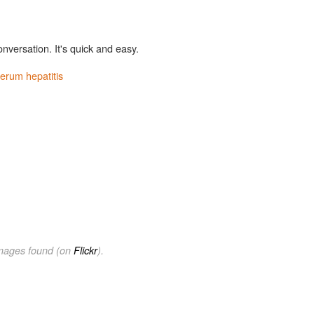
onversation. It's quick and easy.
erum hepatitis
images found (on
Flickr
).