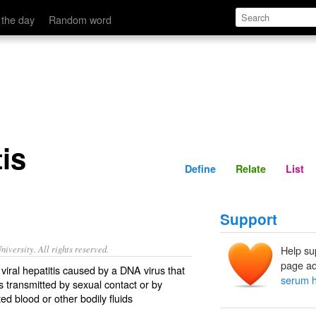
Define
Relate
 the day
Random word
is
Define
Relate
List
Support
iversity. All rights reserved.
Help su
page ad
viral hepatitis caused by a DNA virus that
serum h
s transmitted by sexual contact or by
ed blood or other bodily fluids