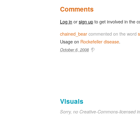
Comments
Log in
or
sign up
to get involved in the c
chained_bear
commented on the word
s
Usage on
Rockefeller disease
.
October 6, 2008
Visuals
Sorry, no Creative-Commons-licensed 