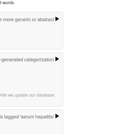
d words.
e more generic or abstract
r-generated categorization
while we update our database.
s tagged 'serum hepatitis'