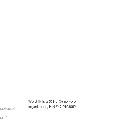
Wordnik is a 501(c)(3) non-profit
organization, EIN #47-2198092.
eedback!
ort?