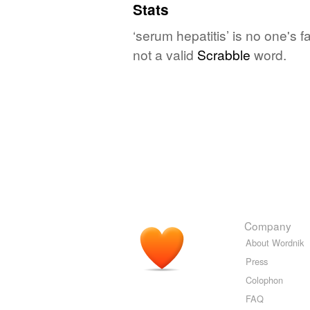
Stats
‘serum hepatitis’ is no one's 
not a valid
Scrabble
word.
Company
About Wordnik
Press
Colophon
FAQ