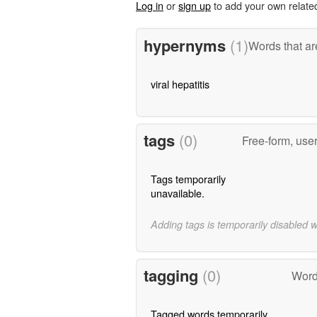
Log in
or
sign up
to add your own relate
hypernyms
(1)
Words that ar
viral hepatitis
tags
(0)
Free-form, use
Tags temporarily
unavailable.
Adding tags is temporarily disabled 
tagging
(0)
Word
Tagged words temporarily