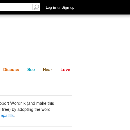
List
Discuss
See
Hear
Log in
or
Sign up
Discuss
See
Hear
Love
pport Wordnik (and make this
-free) by adopting the word
epatitis
.