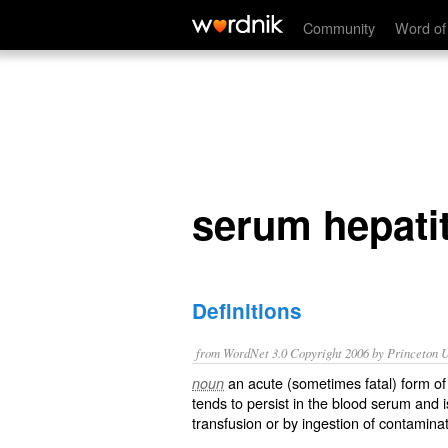
serum hepatitis
Community
Word of
serum hepatit
Definitions
from WordNet 3.0 Copyright 2006 by Princeton Un
an acute (sometimes fatal) form of 
noun
tends to persist in the blood serum and i
transfusion or by ingestion of contaminat