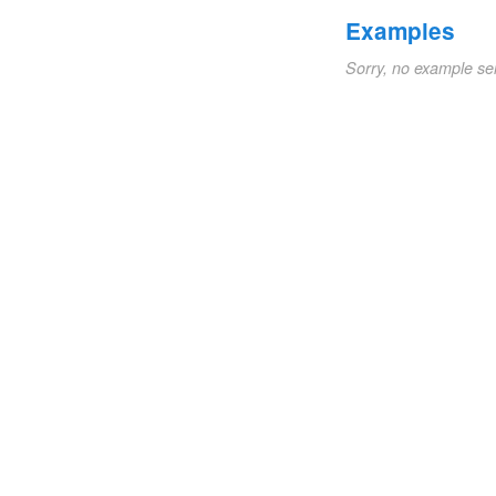
Examples
Sorry, no example se