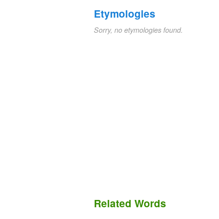
Etymologies
Sorry, no etymologies found.
Related Words