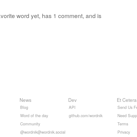
favorite word yet, has 1 comment, and is
News
Dev
Et Cetera
Blog
API
Send Us F
Word of the day
github.com/wordnik
Need Supp
Community
Terms
@wordnik@wordnik.social
Privacy