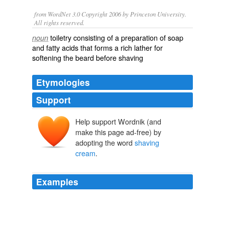
from WordNet 3.0 Copyright 2006 by Princeton University.
All rights reserved.
toiletry consisting of a preparation of soap
noun
and fatty acids that forms a rich lather for
softening the beard before shaving
Etymologies
Support
Help support Wordnik (and
make this page ad-free) by
adopting the word
shaving
cream
.
Examples