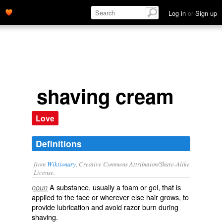
Log in
or
Sign up
shaving cream
Love
Definitions
from
Wiktionary
, Creative Commons Attribution/Share-Alike
License.
A substance, usually a
foam
or
gel
, that is
noun
applied to the face or wherever else hair grows, to
provide
lubrication
and avoid razor burn during
shaving
.