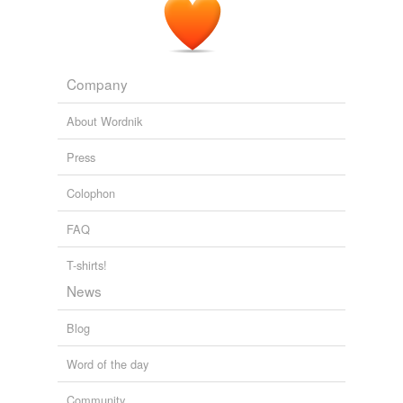
Company
About Wordnik
Press
Colophon
FAQ
T-shirts!
News
Blog
Word of the day
Community