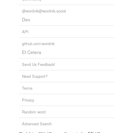
@wordnik@wordnik.social
Dev
API
github.com/wordnik
Et Cetera
Send Us Feedback!
Need Support?
Terms
Privacy
Random word
Advanced Search