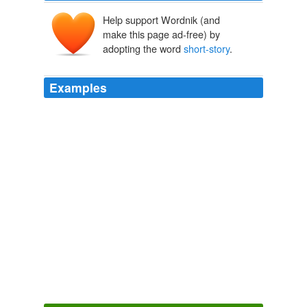
Help support Wordnik (and
make this page ad-free) by
adopting the word
short-story
.
Examples
I picked up a
short-story
collection and began to read.
Amanda Eyre Ward about the genesis of her short stories, including
those collected in Love Stories in This Town, and how her writing
style has evolved over the years.
2010
No single view of the
short-story
form has won a
critical consensus.
Fiction Matters
2009
Among her creations are 13 novels, nine nonfiction
books, seven
short-story
collections, seven children's
books, and 17 major-press poetry collections.