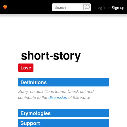
Log in
or
Sign up
short-story
Love
Definitions
Sorry, no definitions found. Check out and
contribute to the
discussion
of this word!
Etymologies
Support