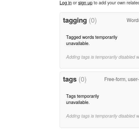
Log in
or
sign up
to add your own relate
tagging
(0)
Words
Tagged words temporarily
unavailable.
Adding tags is temporarily disabled 
tags
(0)
Free-form, user
Tags temporarily
unavailable.
Adding tags is temporarily disabled 