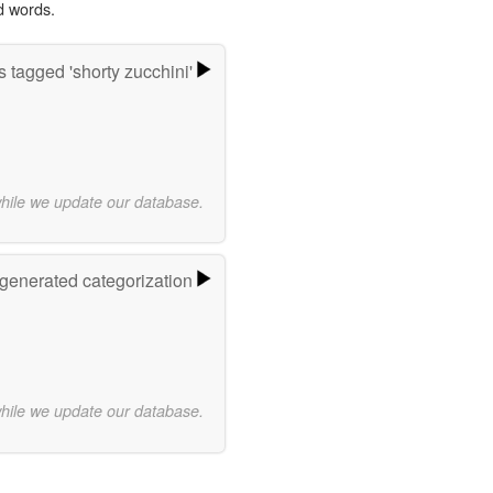
d words.
 tagged 'shorty zucchini'
while we update our database.
-generated categorization
while we update our database.