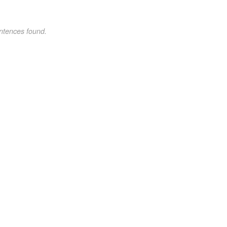
ntences found.