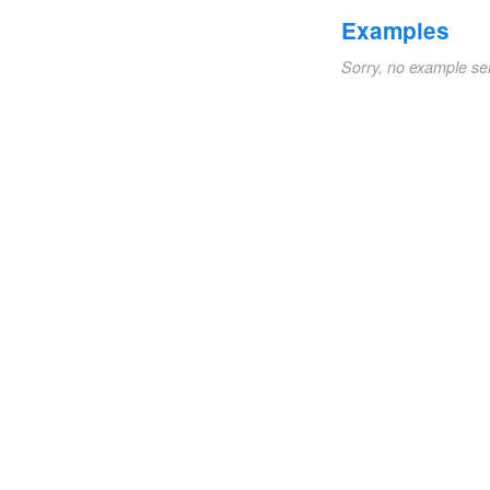
Examples
Sorry, no example se