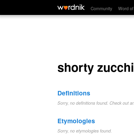
shorty zucchini
Community
Word of
shorty zucchi
Definitions
Sorry, no definitions found. Check out a
Etymologies
Sorry, no etymologies found.