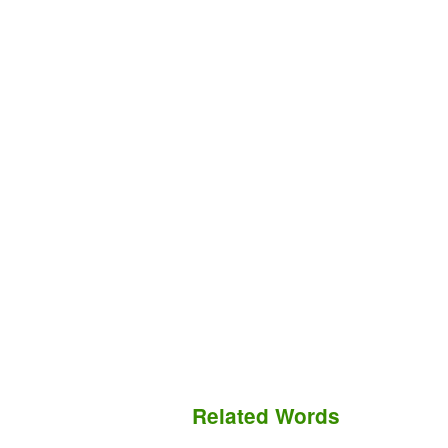
Related Words