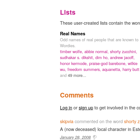
Lists
These user-created lists contain the word
Real Names
Odd names of real people that are known to
Wordies.
timber wolfe,
abbie normal,
shorty zucchini,
sudhakar s. dikshit,
dim ho,
andrew jacoff,
honor kermode,
praise-god barebone,
wilkie
wu,
freedom summers,
aquanetta,
harry butt
and
49 more...
Comments
Log in
or
sign up
to get involved in the c
skipvia
commented on the word
shorty z
A (now deceased) local character in Este
January 28, 2008