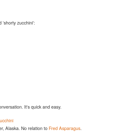
 'shorty zucchini':
onversation. It's quick and easy.
ucchini
r, Alaska. No relation to
Fred Asparagus
.