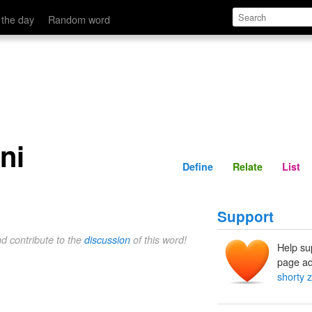
Define
Relate
 the day
Random word
ni
Define
Relate
List
Support
nd contribute to the
discussion
of this word!
Help su
page ad
shorty 