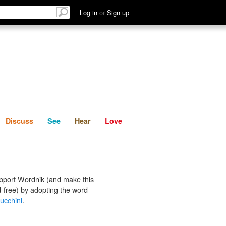
List
Discuss
See
Hear
Log in
or
Sign up
Discuss
See
Hear
Love
pport Wordnik (and make this
-free) by adopting the word
zucchini
.