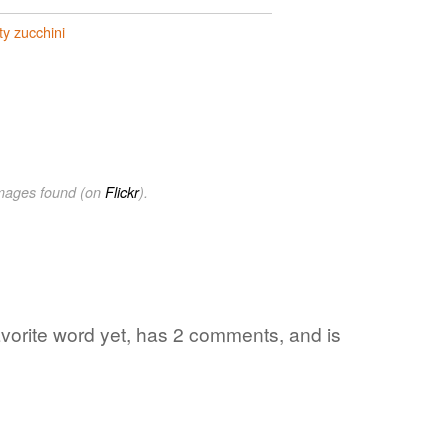
ty zucchini
images found (on
Flickr
).
favorite word yet, has 2 comments, and is