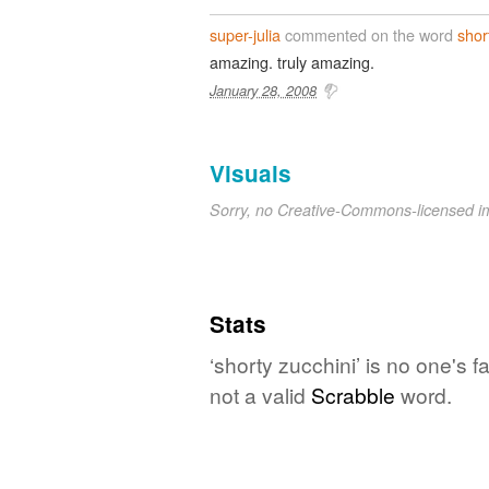
super-julia
commented on the word
shor
amazing. truly amazing.
January 28, 2008
Visuals
Sorry, no Creative-Commons-licensed 
Stats
‘shorty zucchini’ is no one's 
not a valid
Scrabble
word.