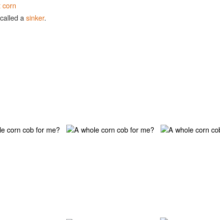
t corn
 called a
sinker
.