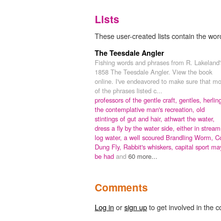
Lists
These user-created lists contain the word
The Teesdale Angler
Fishing words and phrases from R. Lakeland'
1858 The Teesdale Angler. View the book
online. I've endeavored to make sure that mo
of the phrases listed c...
professors of the gentle craft,
gentles,
herlin
the contemplative man's recreation,
old
stintings of gut and hair,
athwart the water,
dress a fly by the water side,
either in stream
log water,
a well scoured Brandling Worm,
C
Dung Fly,
Rabbit's whiskers,
capital sport ma
be had
and
60 more...
Comments
Log in
or
sign up
to get involved in the c