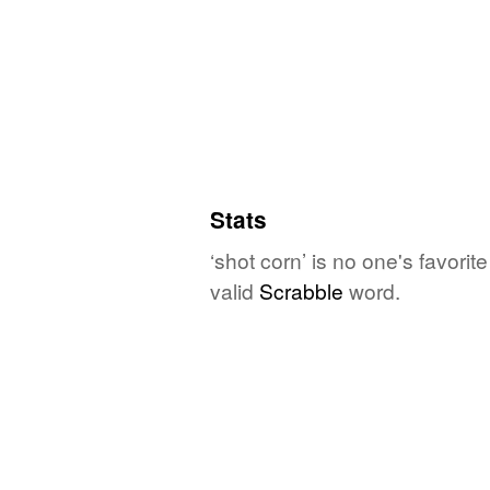
Stats
‘shot corn’ is no one's favori
valid
Scrabble
word.