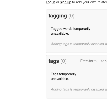
Log in
or
sign up
to add your own relate
tagging
(0)
Tagged words temporarily
unavailable.
Adding tags is temporarily disabled 
tags
(0)
Free-form, user
Tags temporarily
unavailable.
Adding tags is temporarily disabled 