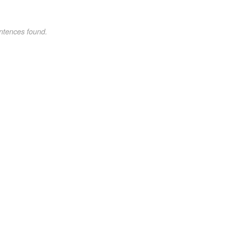
ntences found.