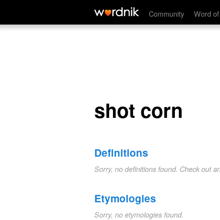
shot corn
Community
Word of
shot corn
Definitions
Sorry, no definitions found. Check out a
Etymologies
Sorry, no etymologies found.