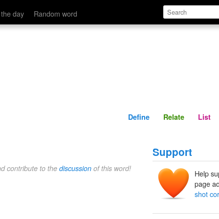
Define
Relate
 the day
Random word
Define
Relate
List
Support
nd contribute to the
discussion
of this word!
Help su
page ad
shot co