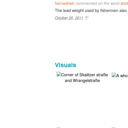
hernesheir
commented on the word
sho
The lead weight used by fishermen also
October 26, 2011
Visuals