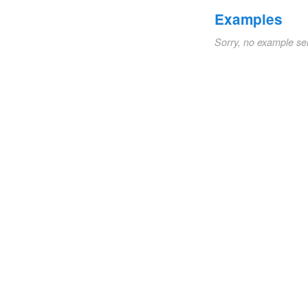
Examples
Sorry, no example se