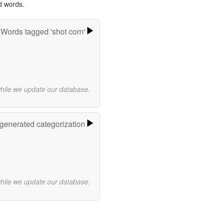
d words.
Words tagged 'shot corn'
while we update our database.
-generated categorization
while we update our database.