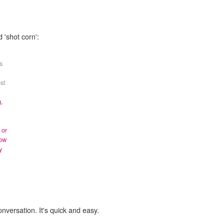
 'shot corn':
s
st
g,
 or
ow
y
onversation. It's quick and easy.