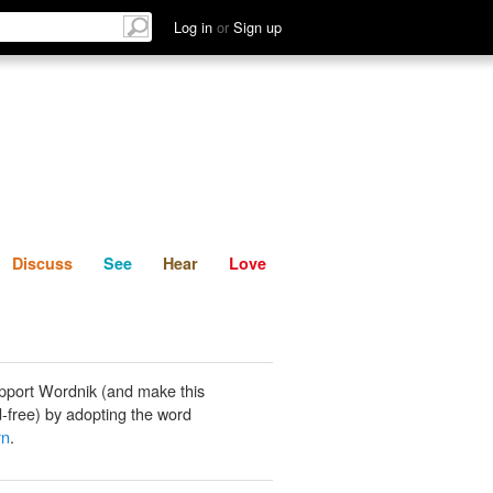
List
Discuss
See
Hear
Log in
or
Sign up
Discuss
See
Hear
Love
pport Wordnik (and make this
-free) by adopting the word
rn
.