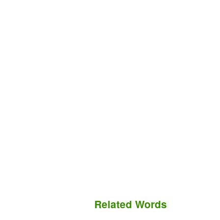
Related Words