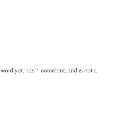
te word yet, has 1 comment, and is not a