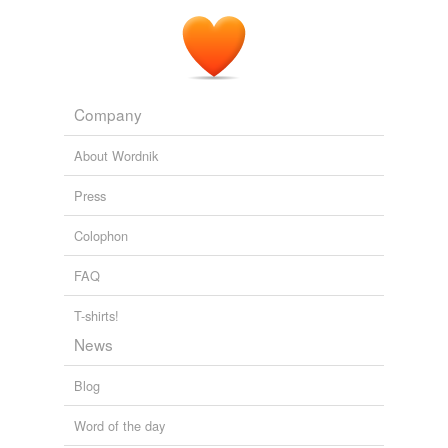
Company
About Wordnik
Press
Colophon
FAQ
T-shirts!
News
Blog
Word of the day