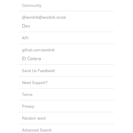
Community
@wordnik@wordnik.social
Dev
API
github.com/wordnik
Et Cetera
Send Us Feedback!
Need Support?
Terms
Privacy
Random word
Advanced Search