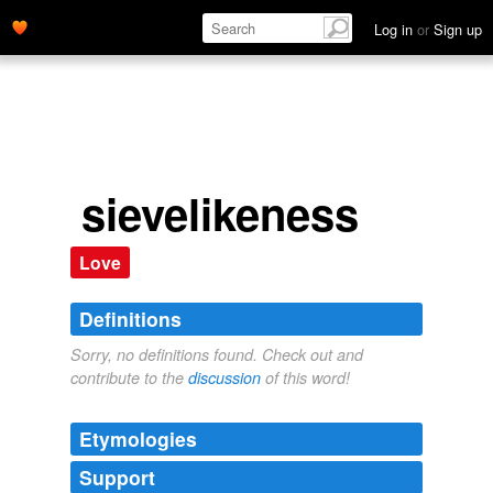
Log in
or
Sign up
sievelikeness
Love
Definitions
Sorry, no definitions found. Check out and
contribute to the
discussion
of this word!
Etymologies
Support