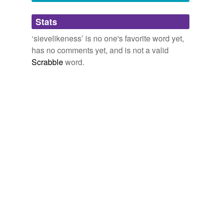
Adding tags is temporarily disabled while
Stats
we update our database.
‘sievelikeness’ is no one's favorite word yet,
has no comments yet, and is not a valid
Scrabble
word.