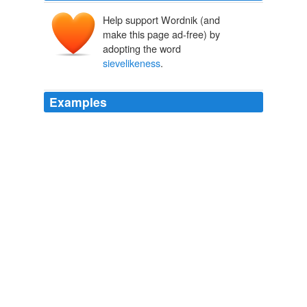
Help support Wordnik (and
make this page ad-free) by
adopting the word
sievelikeness
.
Examples