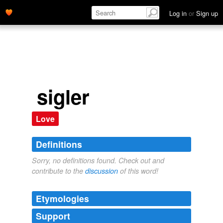
Log in
or
Sign up
sigler
Love
Definitions
Sorry, no definitions found. Check out and
contribute to the
discussion
of this word!
Etymologies
Support