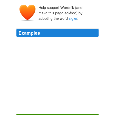
Help support Wordnik (and
make this page ad-free) by
adopting the word
sigler
.
Examples
Scott Maynard scott pilgrim scott pilgrim vs. the world
scott
sigler
scott westerfeld
Movie Review: Coraline - Suvudu - Science Fiction and Fantasy
Books, Movies, and Games
2009
Scott Maynard scott pilgrim scott pilgrim vs. the world
scott
sigler
scott westerfeld
From Argentina to Schenectady - Suvudu - Science Fiction and
Fantasy Books, Movies, and Games
2009
Scott Maynard scott pilgrim scott pilgrim vs. the world
scott
sigler
scott westerfeld