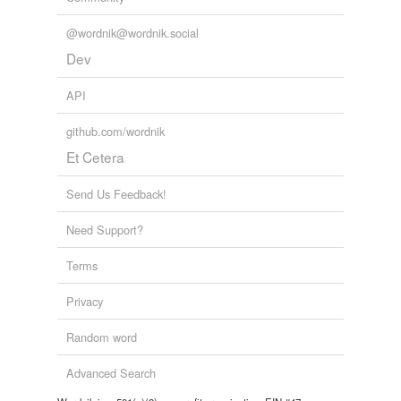
@wordnik@wordnik.social
Dev
API
github.com/wordnik
Et Cetera
Send Us Feedback!
Need Support?
Terms
Privacy
Random word
Advanced Search