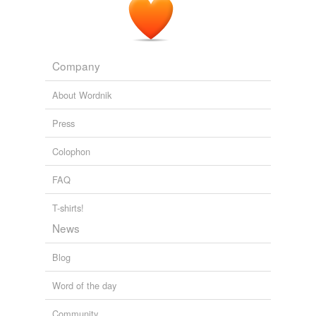
Company
About Wordnik
Press
Colophon
FAQ
T-shirts!
News
Blog
Word of the day
Community