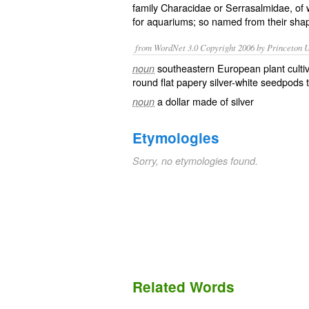
family
Characidae
or Serrasalmidae, of 
for
aquariums
; so named from their shape
from WordNet 3.0 Copyright 2006 by Princeton Un
southeastern European plant cultiva
noun
round flat papery silver-white seedpods 
a dollar made of silver
noun
Etymologies
Sorry, no etymologies found.
Related Words