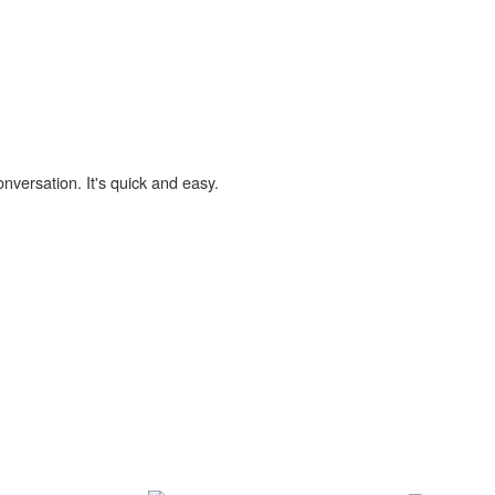
onversation. It's quick and easy.