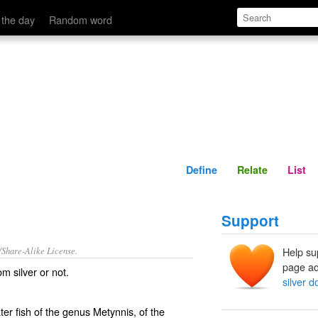
Define
Relate
 the day
Random word
Define
Relate
List
Support
/Share-Alike License.
Help su
page ad
rom
silver
or not.
silver do
ter fish of the genus Metynnis, of the