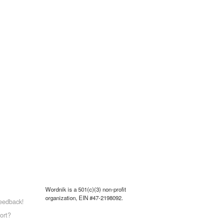
Wordnik is a 501(c)(3) non-profit
organization, EIN #47-2198092.
eedback!
ort?