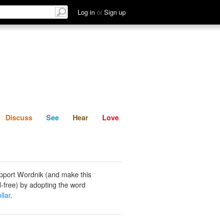
List
Discuss
See
Hear
Log in
or
Sign up
Discuss
See
Hear
Love
pport Wordnik (and make this
-free) by adopting the word
llar
.