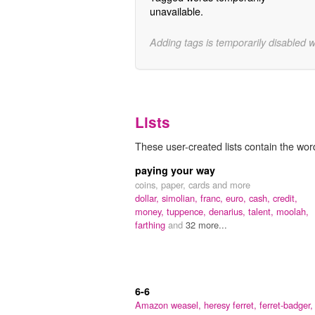
unavailable.
Adding tags is temporarily disabled 
Lists
These user-created lists contain the word 
paying your way
coins, paper, cards and more
dollar,
simolian,
franc,
euro,
cash,
credit,
money,
tuppence,
denarius,
talent,
moolah,
farthing
and
32 more...
6-6
Amazon weasel,
heresy ferret,
ferret-badger,