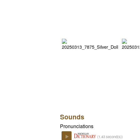
Sounds
Pronunciations
(1.43 second(s))