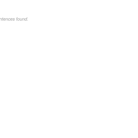
ntences found.