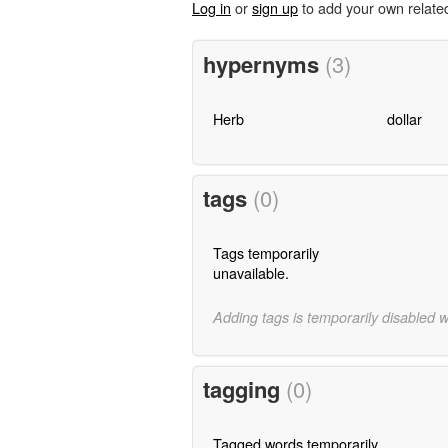
Log in
or
sign up
to add your own relate
hypernyms
(3)
Herb
dollar
tags
(0)
Tags temporarily
unavailable.
Adding tags is temporarily disabled 
tagging
(0)
Tagged words temporarily