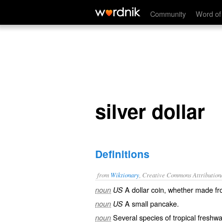
silver dollar
Community
Word of
silver dollar
Definitions
from
Wiktionary
, Creative Commons Attribution
A
dollar
coin
, whether made f
noun
US
A small
pancake
.
noun
US
Several species of tropical freshwa
noun