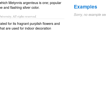
which Metynnis argenteus is one; popular
Examples
 and flashing silver color.
Sorry, no example se
iversity. All rights reserved.
ted for its fragrant purplish flowers and
that are used for indoor decoration