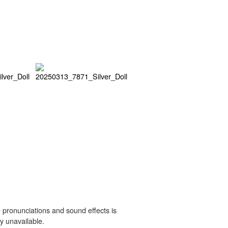
 pronunciations and sound effects is
y unavailable.