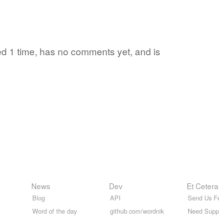
ited 1 time, has no comments yet, and is
News
Dev
Et Cetera
Blog
API
Send Us F
Word of the day
github.com/wordnik
Need Supp