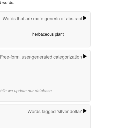
d words.
Words that are more generic or abstract
herbaceous plant
Free-form, user-generated categorization
while we update our database.
Words tagged 'silver dollar'