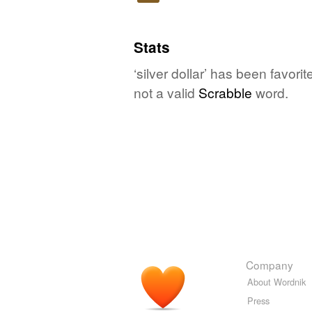
Play
Stats
‘silver dollar’ has been favor
not a valid
Scrabble
word.
Company
About Wordnik
Press