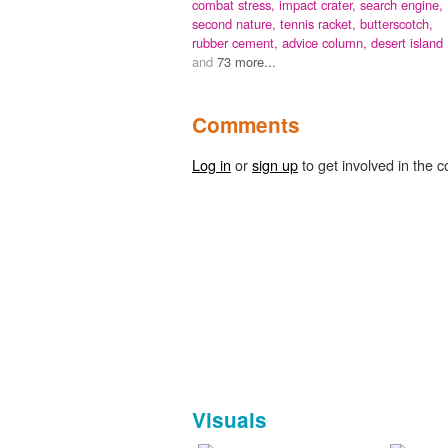
combat stress,
impact crater,
search engine,
second nature,
tennis racket,
butterscotch,
rubber cement,
advice column,
desert island
and
73 more...
Comments
Log in
or
sign up
to get involved in the c
Visuals