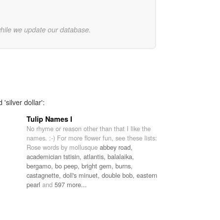
while we update our database.
'silver dollar':
Tulip Names I
No rhyme or reason other than that I like the
names. :-) For more flower fun, see these lists:
Rose words by mollusque
abbey road,
academician tstisin,
atlantis,
balalaika,
bergamo,
bo peep,
bright gem,
burns,
castagnette,
doll's minuet,
double bob,
eastern
pearl
and
597 more...