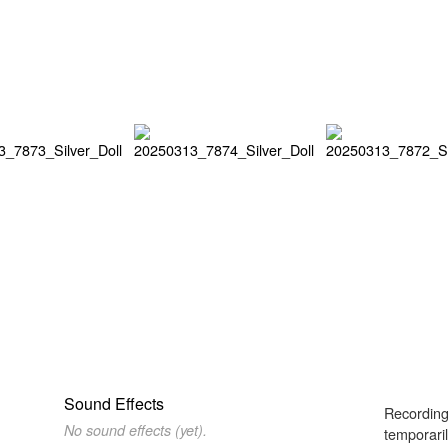
Sound Effects
Recording
No sound effects (yet).
temporaril