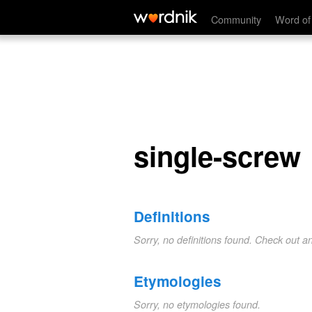
single-screw
Community
Word of
single-screw
Definitions
Sorry, no definitions found. Check out a
Etymologies
Sorry, no etymologies found.