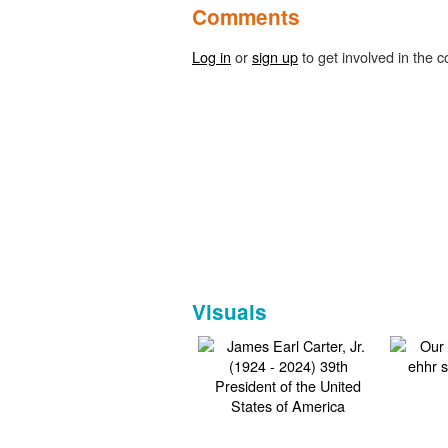
Comments
Log in
or
sign up
to get involved in the c
Visuals