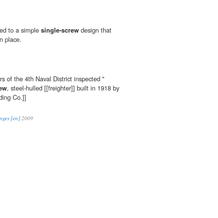
ted to a simple
single-screw
design that
in place.
s of the 4th Naval District inspected ''
rew
, steel-hulled [[freighter]] built in 1918 by
ding Co.]]
nges [en]
2009