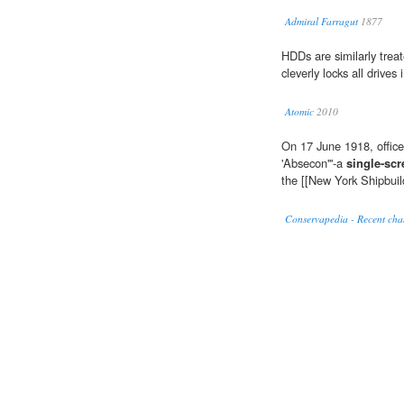
Admiral Farragut
1877
HDDs are similarly trea
cleverly locks all drives 
Atomic
2010
On 17 June 1918, officer
'Absecon'''-a
single-sc
the [[New York Shipbuil
Conservapedia - Recent cha