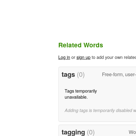
Related Words
Log in
or
sign up
to add your own relate
tags
(0)
Free-form, user
Tags temporarily
unavailable.
Adding tags is temporarily disabled 
tagging
(0)
Wor