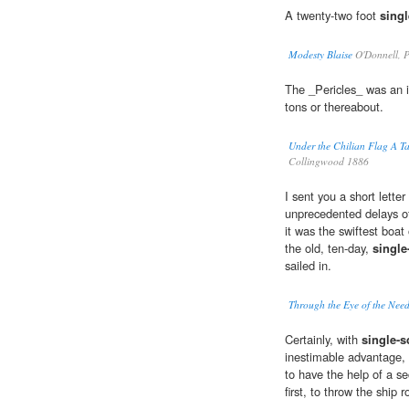
A twenty-two foot
sing
Modesty Blaise
O'Donnell, P
The _Pericles_ was an 
tons or thereabout.
Under the Chilian Flag A Ta
Collingwood 1886
I sent you a short letter
unprecedented delays o
it was the swiftest boat
the old, ten-day,
single
sailed in.
Through the Eye of the Nee
Certainly, with
single-s
inestimable advantage, i
to have the help of a s
first, to throw the ship r