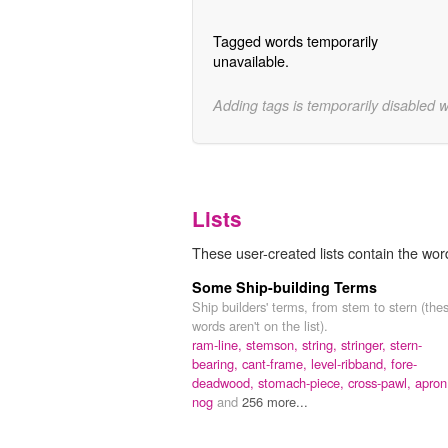
Tagged words temporarily
unavailable.
Adding tags is temporarily disabled 
Lists
These user-created lists contain the word
Some Ship-building Terms
Ship builders' terms, from stem to stern (the
words aren't on the list).
ram-line,
stemson,
string,
stringer,
stern-
bearing,
cant-frame,
level-ribband,
fore-
deadwood,
stomach-piece,
cross-pawl,
apron
nog
and
256 more...