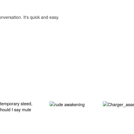
onversation. It's quick and easy.