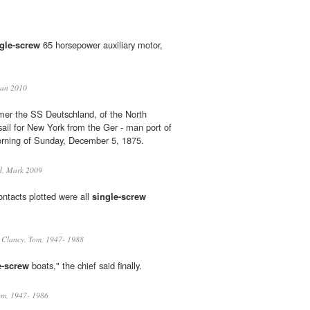
gle-screw
65 horsepower auxiliary motor,
man 2010
er the SS Deutschland, of the North
sail for New York from the Ger - man port of
rning of Sunday, December 5, 1875.
d, Mark 2009
ontacts plotted were all
single-screw
Clancy, Tom, 1947- 1988
e-screw
boats," the chief said finally.
om, 1947- 1986