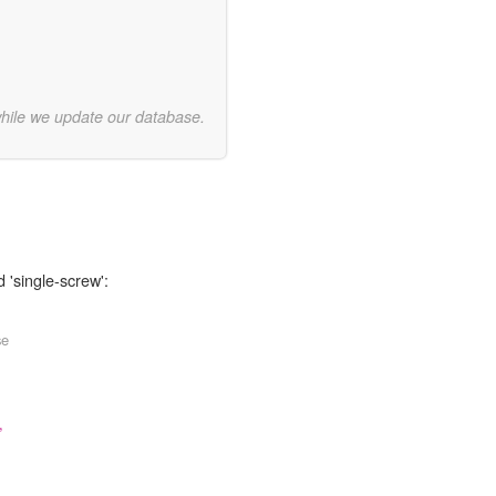
while we update our database.
 'single-screw':
se
,