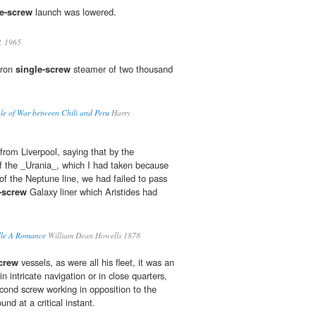
le-screw
launch was lowered.
. 1965
iron
single-screw
steamer of two thousand
le of War between Chili and Peru
Harry
 from Liverpool, saying that by the
f the _Urania_, which I had taken because
 of the Neptune line, we had failed to pass
-screw
Galaxy liner which Aristides had
dle A Romance
William Dean Howells 1878
crew
vessels, as were all his fleet, it was an
n intricate navigation or in close quarters,
econd screw working in opposition to the
ound at a critical instant.