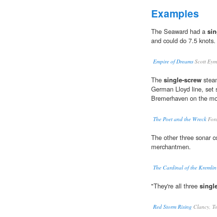
Examples
The Seaward had a
sin
and could do 7.5 knots.
Empire of Dreams
Scott Ey
The
single-screw
steam
German Lloyd line, set 
Bremerhaven on the mo
The Poet and the Wreck
For
The other three sonar c
merchantmen.
The Cardinal of the Kremlin
"They're all three
singl
Red Storm Rising
Clancy, T