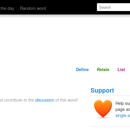
Define
Relate
 the day
Random word
Define
Relate
List
Support
nd contribute to the
discussion
of this word!
Help su
page ad
single-