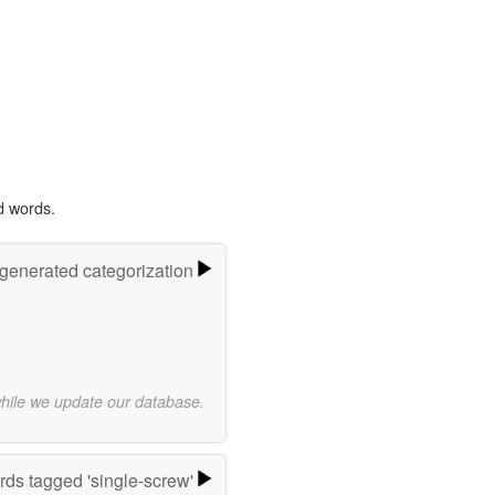
d words.
-generated categorization
while we update our database.
ds tagged 'single-screw'