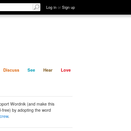
List
Discuss
See
Hear
Log in
or
Sign up
Discuss
See
Hear
Love
pport Wordnik (and make this
-free) by adopting the word
screw
.