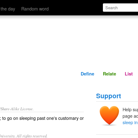
Define
Relate
 the day
Random word
Define
Relate
List
Support
/Share-Alike License.
Help su
page ad
; to go on sleeping past one's customary or
sleep in
iversity. All rights reserved.