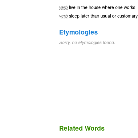
live in the house where one works
verb
sleep later than usual or customary
verb
Etymologies
Sorry, no etymologies found.
Related Words