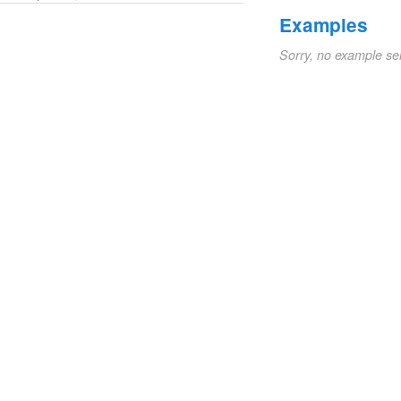
Examples
Sorry, no example se