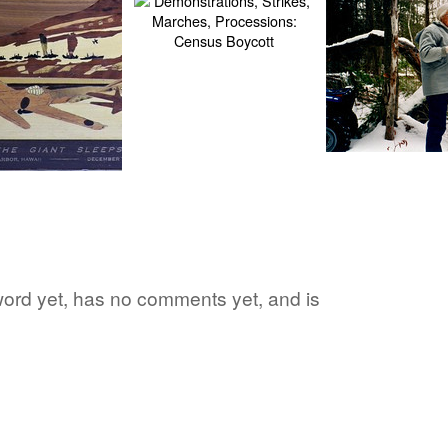
e word yet, has no comments yet, and is