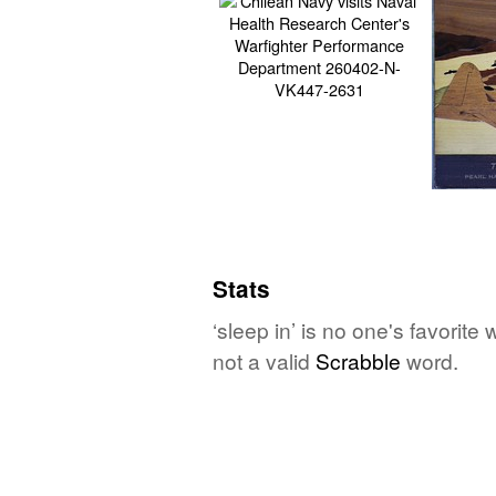
Stats
‘sleep in’ is no one's favorit
not a valid
Scrabble
word.