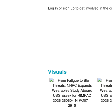
Log in
or
sign up
to get involved in the c
Visuals