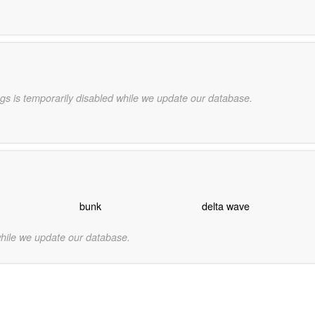
gs is temporarily disabled while we update our database.
bunk
delta wave
while we update our database.