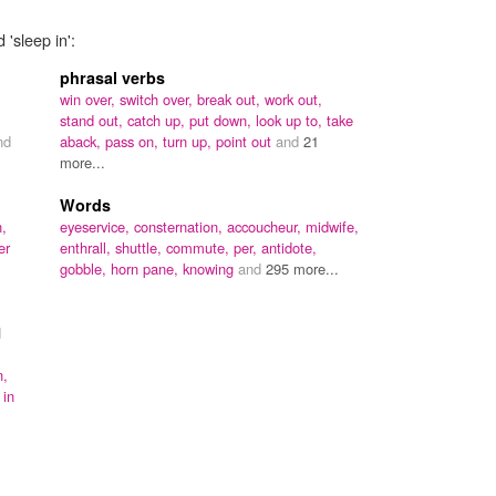
 'sleep in':
phrasal verbs
win over,
switch over,
break out,
work out,
stand out,
catch up,
put down,
look up to,
take
nd
aback,
pass on,
turn up,
point out
and
21
more...
Words
n,
eyeservice,
consternation,
accoucheur,
midwife,
er
enthrall,
shuttle,
commute,
per,
antidote,
gobble,
horn pane,
knowing
and
295 more...
d
n,
 in