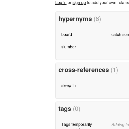
Log in
or
sign up
to add your own relate
hypernyms
(6)
board
catch som
slumber
cross-references
(1)
sleep-in
tags
(0)
Tags temporarily
Adding ta