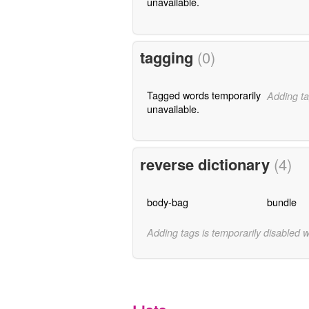
unavailable.
tagging
(0)
Tagged words temporarily
Adding ta
unavailable.
reverse dictionary
(4)
body-bag
bundle
Adding tags is temporarily disabled 