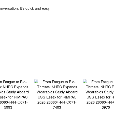
onversation. It's quick and easy.