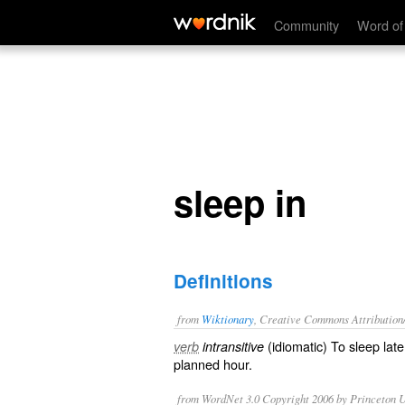
sleep in
Community
Word of
sleep in
Definitions
from
Wiktionary
, Creative Commons Attribution
(
idiomatic
) To sleep
late
verb
intransitive
planned hour.
from WordNet 3.0 Copyright 2006 by Princeton Un