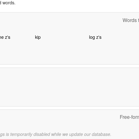
d words.
Words t
e z's
kip
log z's
Free-for
gs is temporarily disabled while we update our database.