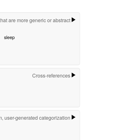
hat are more generic or abstract
sleep
Cross-references
m, user-generated categorization