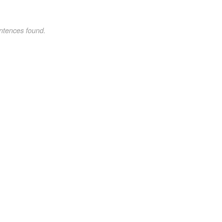
ntences found.