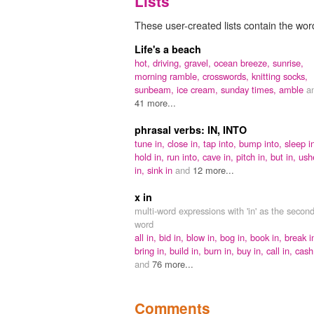
Lists
These user-created lists contain the word
Life's a beach
hot,
driving,
gravel,
ocean breeze,
sunrise,
morning ramble,
crosswords,
knitting socks,
sunbeam,
ice cream,
sunday times,
amble
a
41 more...
phrasal verbs: IN, INTO
tune in,
close in,
tap into,
bump into,
sleep i
hold in,
run into,
cave in,
pitch in,
but in,
ush
in,
sink in
and
12 more...
x in
multi-word expressions with 'in' as the secon
word
all in,
bid in,
blow in,
bog in,
book in,
break i
bring in,
build in,
burn in,
buy in,
call in,
cash
and
76 more...
Comments