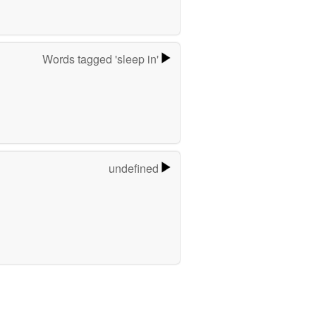
Words tagged 'sleep in'
undefined