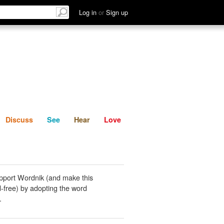
List
Discuss
See
Hear
Log in
or
Sign up
Discuss
See
Hear
Love
pport Wordnik (and make this
-free) by adopting the word
.