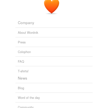
Company
About Wordnik
Press
Colophon
FAQ
T-shirts!
News
Blog
Word of the day
Community