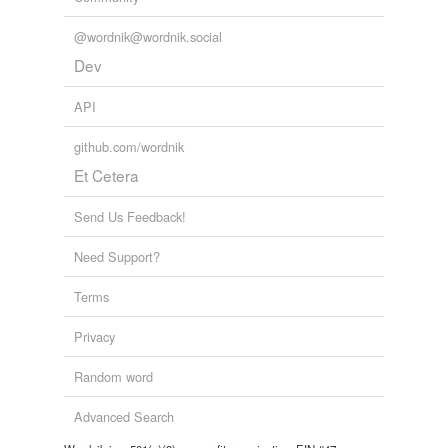
@wordnik@wordnik.social
Dev
API
github.com/wordnik
Et Cetera
Send Us Feedback!
Need Support?
Terms
Privacy
Random word
Advanced Search