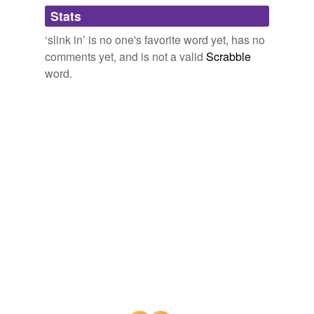
Adding tags is temporarily disabled while
Stats
we update our database.
‘slink in’ is no one's favorite word yet, has no
comments yet, and is not a valid
Scrabble
word.