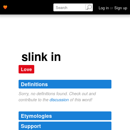
Log in
or
Sign up
slink in
Love
Definitions
Sorry, no definitions found. Check out and
contribute to the
discussion
of this word!
Etymologies
Support