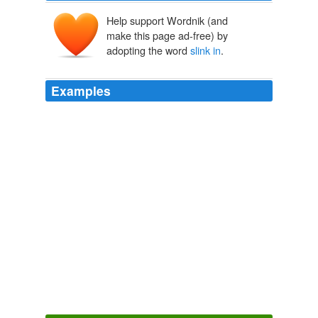
Help support Wordnik (and
make this page ad-free) by
adopting the word
slink in
.
Examples