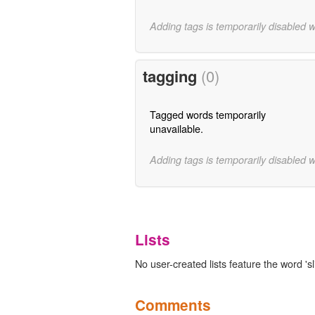
Adding tags is temporarily disabled 
tagging
(0)
Tagged words temporarily
unavailable.
Adding tags is temporarily disabled 
Lists
No user-created lists feature the word 'sli
Comments