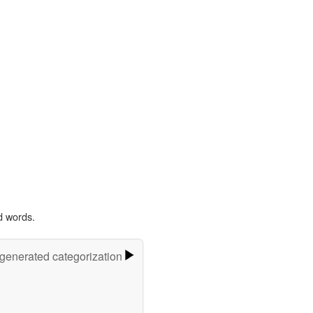
d words.
-generated categorization