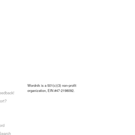
Wordnik is a 501(c)(3) non-profit
organization, EIN #47-2198092.
eedback!
ort?
ord
Search