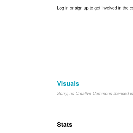
Log in
or
sign up
to get involved in the c
Visuals
Sorry, no Creative-Commons-licensed 
Stats