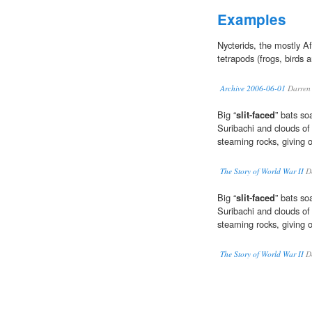
Examples
Nycterids, the mostly A
tetrapods (frogs, birds 
Archive 2006-06-01
Darren
Big “
slit-faced
” bats so
Suribachi and clouds of 
steaming rocks, giving o
The Story of World War II
Do
Big “
slit-faced
” bats so
Suribachi and clouds of 
steaming rocks, giving o
The Story of World War II
Do