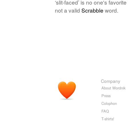
‘slit-faced’ is no one's favori
not a valid
Scrabble
word.
Company
About Wordnik
Press
Colophon
FAQ
T-shirts!