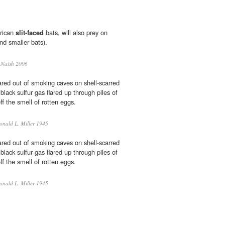
frican
slit-faced
bats, will also prey on
and smaller bats).
 Naish 2006
ared out of smoking caves on shell-scarred
black sulfur gas flared up through piles of
ff the smell of rotten eggs.
nald L. Miller 1945
ared out of smoking caves on shell-scarred
black sulfur gas flared up through piles of
ff the smell of rotten eggs.
nald L. Miller 1945