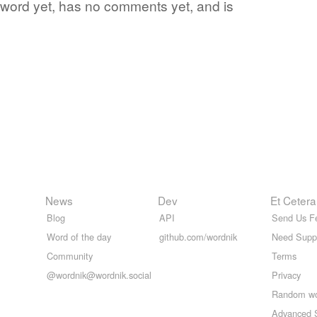
te word yet, has no comments yet, and is
News
Dev
Et Cetera
Blog
API
Send Us F
Word of the day
github.com/wordnik
Need Supp
Community
Terms
@wordnik@wordnik.social
Privacy
Random w
Advanced 