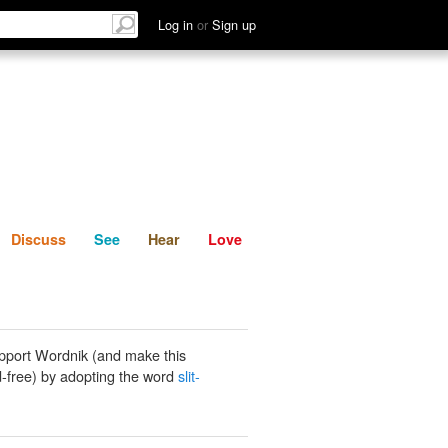
List
Discuss
See
Hear
Log in
or
Sign up
Discuss
See
Hear
Love
pport Wordnik (and make this
-free) by adopting the word
slit-