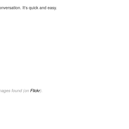
onversation. It's quick and easy.
images found (on
Flickr
).