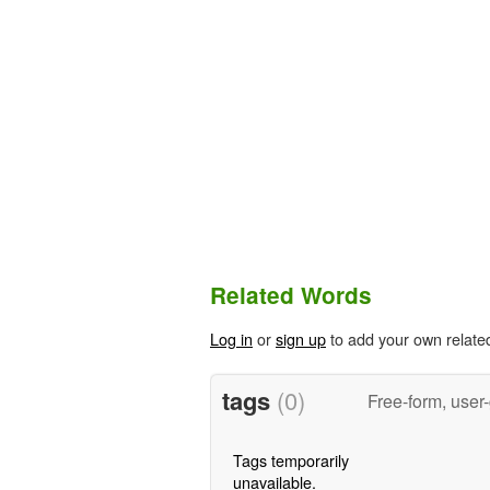
Related Words
Log in
or
sign up
to add your own relate
tags
(0)
Free-form, user
Tags temporarily
unavailable.