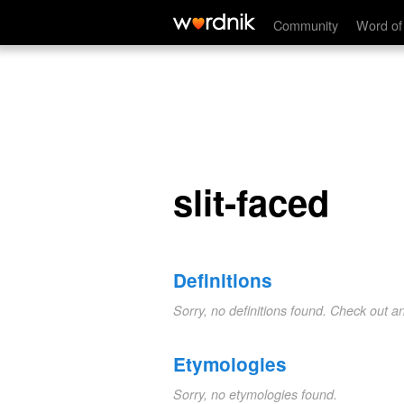
slit-faced
Community
Word of
slit-faced
Definitions
Sorry, no definitions found. Check out a
Etymologies
Sorry, no etymologies found.