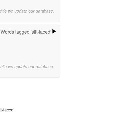
while we update our database.
Words tagged 'slit-faced'
while we update our database.
t-faced'.