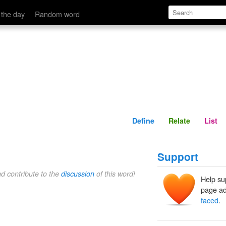
Define
Relate
 the day
Random word
Define
Relate
List
Support
nd contribute to the
discussion
of this word!
Help su
page ad
faced
.