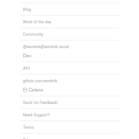
Blog
Word of the day
Community
@wordnik@wordnik.social
Dev
API
github.com/wordnik
Et Cetera
Send Us Feedback!
Need Support?
Terms