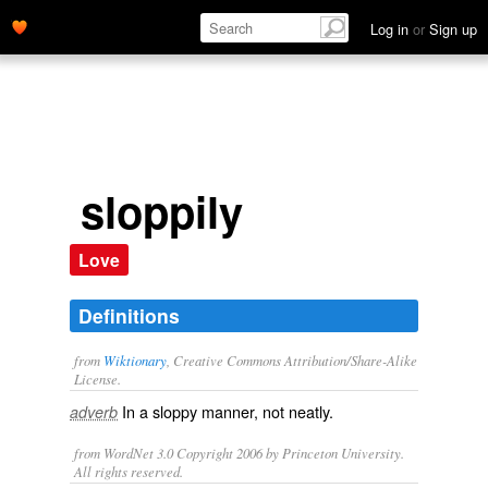
Log in
or
Sign up
sloppily
Love
Definitions
from
Wiktionary
, Creative Commons Attribution/Share-Alike
License.
In a
sloppy
manner, not
neatly
.
adverb
from WordNet 3.0 Copyright 2006 by Princeton University.
All rights reserved.