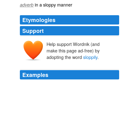
in a sloppy manner
adverb
Etymologies
Support
Help support Wordnik (and
make this page ad-free) by
adopting the word
sloppily
.
Examples
Mashburn had 30 points and nine rebounds and Baron
Davis added a career-high 21 points as the Hornets
pulled out an 83-79 victory over the Heat in
sloppily
played contest.
National Basketball Association - Heat vs. Hornets
2000
She turned it over, the name
sloppily
embossed in the
plastic was Poppie.