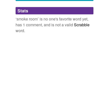
Adding tags is temporarily disabled while
Stats
we update our database.
‘smoke room’ is no one's favorite word yet,
has 1 comment, and is not a valid
Scrabble
word.