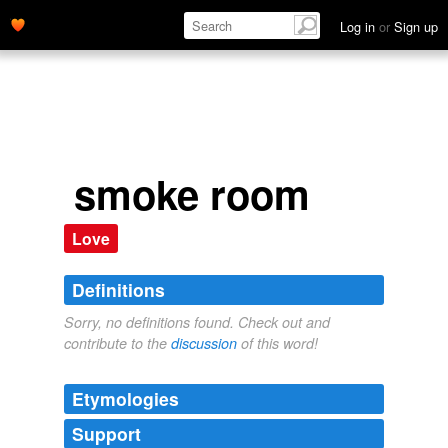
Log in
or
Sign up
smoke room
Love
Definitions
Sorry, no definitions found. Check out and
contribute to the
discussion
of this word!
Etymologies
Support