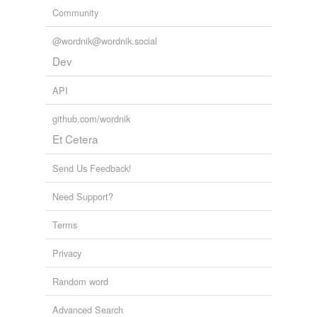
Community
@wordnik@wordnik.social
Dev
API
github.com/wordnik
Et Cetera
Send Us Feedback!
Need Support?
Terms
Privacy
Random word
Advanced Search