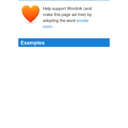
Help support Wordnik (and
make this page ad-free) by
adopting the word
smoke
room
.
Examples