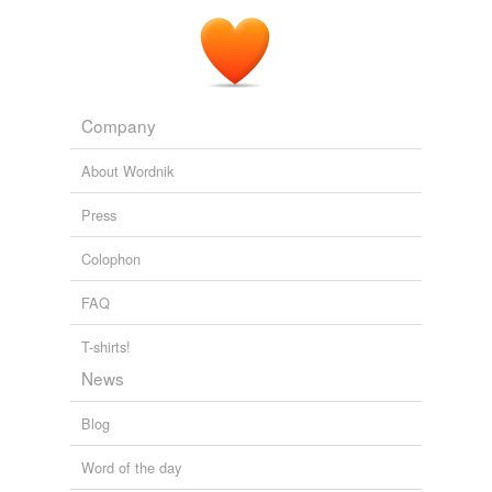
Company
About Wordnik
Press
Colophon
FAQ
T-shirts!
News
Blog
Word of the day