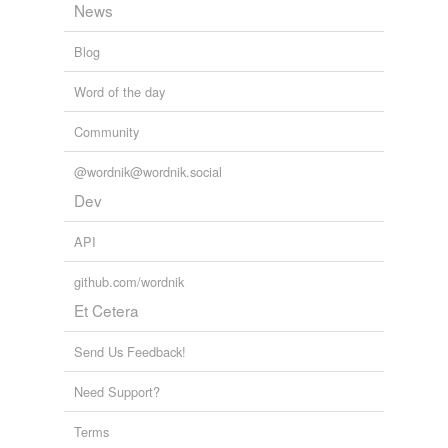
News
Blog
Word of the day
Community
@wordnik@wordnik.social
Dev
API
github.com/wordnik
Et Cetera
Send Us Feedback!
Need Support?
Terms