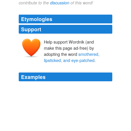
contribute to the
discussion
of this word!
Etymologies
Support
Help support Wordnik (and
make this page ad-free) by
adopting the word
smothered,
lipsticked, and eye-patched
.
Examples