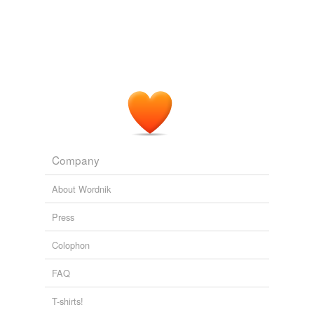
Company
About Wordnik
Press
Colophon
FAQ
T-shirts!