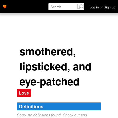
Log in
or
Sign up
smothered,
lipsticked, and
eye-patched
Love
Definitions
Sorry, no definitions found. Check out and