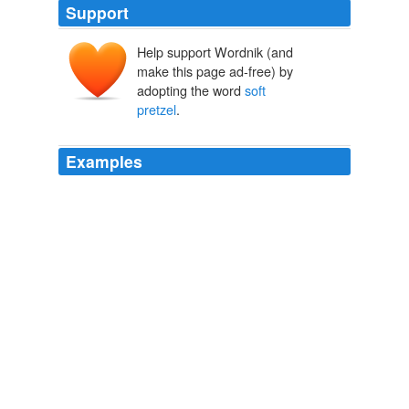
Support
Help support Wordnik (and
make this page ad-free) by
adopting the word
soft
pretzel
.
Examples