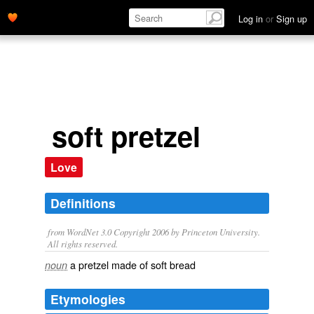
Log in
or
Sign up
soft pretzel
Love
Definitions
from WordNet 3.0 Copyright 2006 by Princeton University.
All rights reserved.
a pretzel made of soft bread
noun
Etymologies