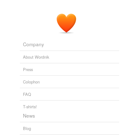
Company
About Wordnik
Press
Colophon
FAQ
T-shirts!
News
Blog