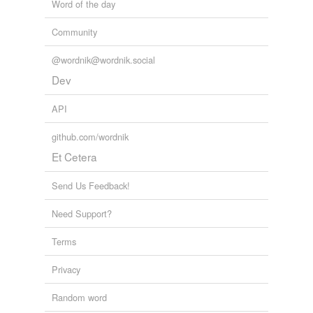
Word of the day
Community
@wordnik@wordnik.social
Dev
API
github.com/wordnik
Et Cetera
Send Us Feedback!
Need Support?
Terms
Privacy
Random word