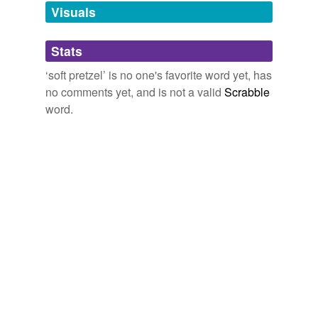
Visuals
tagging
(0)
Stats
Words tagged 'soft pretzel'
‘soft pretzel’ is no one's favorite word yet, has
Tagged words
no comments yet, and is not a valid
Scrabble
temporarily
unavailable.
word.
Adding tags is temporarily disabled while
we update our database.