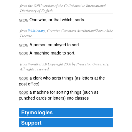
from the GNU version of the Collaborative International
Dictionary of English.
One who, or that which, sorts.
noun
from
Wiktionary
, Creative Commons Attribution/Share-Alike
License.
A person employed to
sort
.
noun
A machine made to sort.
noun
from WordNet 3.0 Copyright 2006 by Princeton University.
All rights reserved.
a clerk who sorts things (as letters at the
noun
post office)
a machine for sorting things (such as
noun
punched cards or letters) into classes
Etymologies
Support