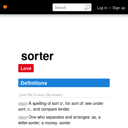
Log in
or
Sign up
sorter
Love
Definitions
from The Century Dictionary.
A spelling of
sort o'
, for
: see under
noun
sort of
, n., and compare
kinder
.
sort
One who separates and arranges: as, a
noun
a money -
letter-sorter;
sorter.