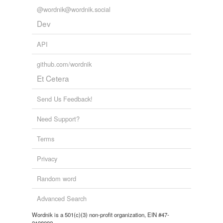
we update our database.
@wordnik@wordnik.social
Dev
tagging
(0)
API
Words tagged 'sorter'
github.com/wordnik
Tagged words
Et Cetera
temporarily
unavailable.
Send Us Feedback!
Adding tags is temporarily disabled while
Need Support?
we update our database.
Terms
Privacy
Random word
Advanced Search
Wordnik is a 501(c)(3) non-profit organization, EIN #47-