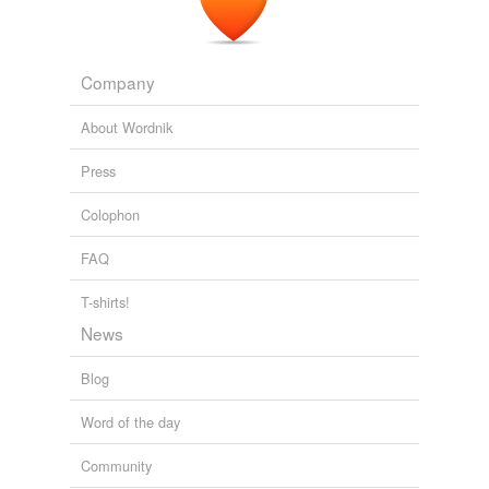
porter
quarter
Company
reporter
About Wordnik
shorter
Press
snorter
Colophon
supporter
FAQ
transporter
T-shirts!
News
tags
(0)
Blog
Free-form, user-generated categorization
Tags temporarily
Word of the day
unavailable.
Community
Adding tags is temporarily disabled while