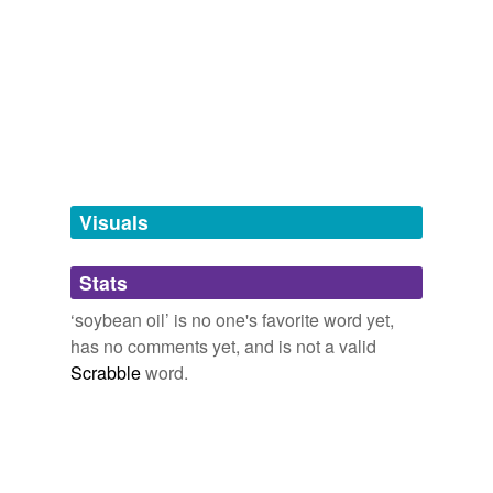
variants
(1)
Variants
soya oil
tags
(0)
Visuals
Free-form, user-generated categorization
Stats
Tags temporarily
unavailable.
‘soybean oil’ is no one's favorite word yet,
has no comments yet, and is not a valid
Adding tags is temporarily disabled while
Scrabble
word.
we update our database.
reverse dictionary
(1)
undefined