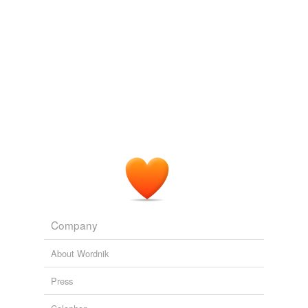
omega-6 fatty acid
Adding tags is temporarily disabled while
we update our database.
tagging
(0)
Words tagged 'soybean oil'
Tagged words
temporarily
unavailable.
Adding tags is temporarily disabled while
we update our database.
Company
About Wordnik
Press