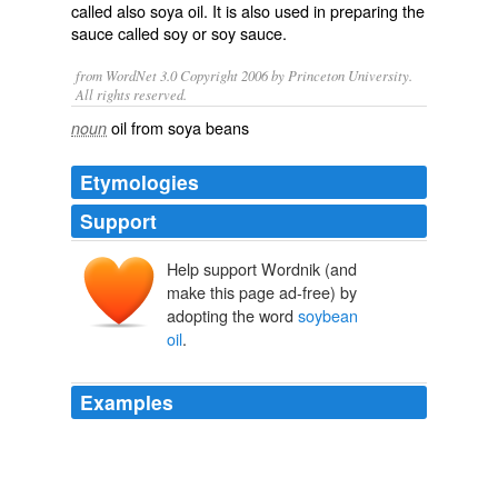
called also
soya oil
. It is also used in preparing the
sauce called soy or soy sauce.
from WordNet 3.0 Copyright 2006 by Princeton University.
All rights reserved.
oil from soya beans
noun
Etymologies
Support
Help support Wordnik (and
make this page ad-free) by
adopting the word
soybean
oil
.
Examples