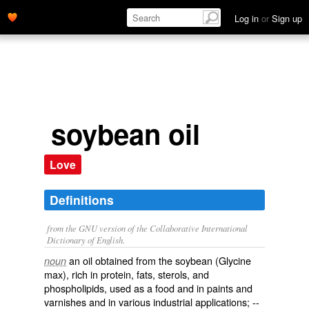
Log in
or
Sign up
soybean oil
Love
Definitions
from the GNU version of the Collaborative International
Dictionary of English.
an oil obtained from the soybean (
Glycine
noun
max
), rich in protein, fats, sterols, and
phospholipids, used as a food and in paints and
varnishes and in various industrial applications; --