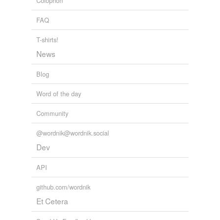
Colophon
FAQ
T-shirts!
News
Blog
Word of the day
Community
@wordnik@wordnik.social
Dev
API
github.com/wordnik
Et Cetera