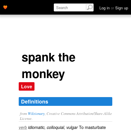
Log in
or
Sign up
spank the
monkey
Love
Definitions
from
Wiktionary
, Creative Commons Attribution/Share-Alike
License.
To
masturbate
verb
idiomatic, colloquial, vulgar