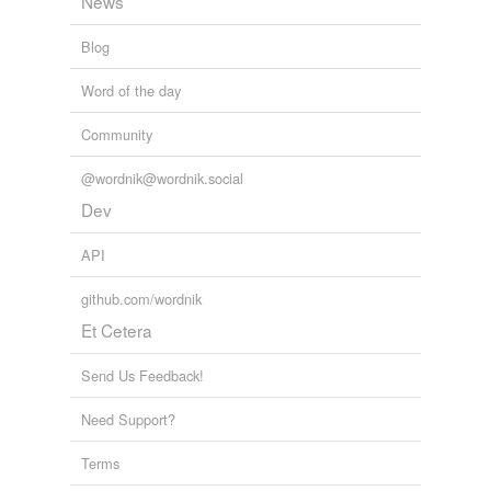
News
Blog
Word of the day
Community
@wordnik@wordnik.social
Dev
API
github.com/wordnik
Et Cetera
Send Us Feedback!
Need Support?
Terms