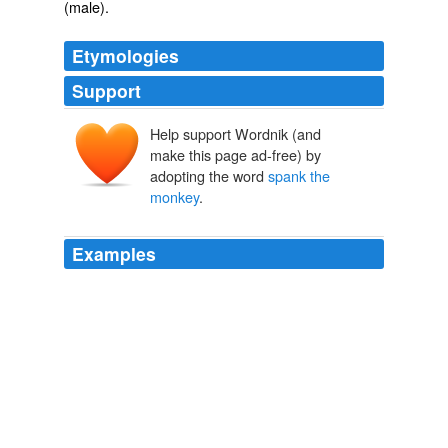
(male).
Etymologies
Support
Help support Wordnik (and
make this page ad-free) by
adopting the word
spank the
monkey
.
Examples