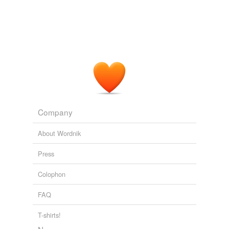
Company
About Wordnik
Press
Colophon
FAQ
T-shirts!