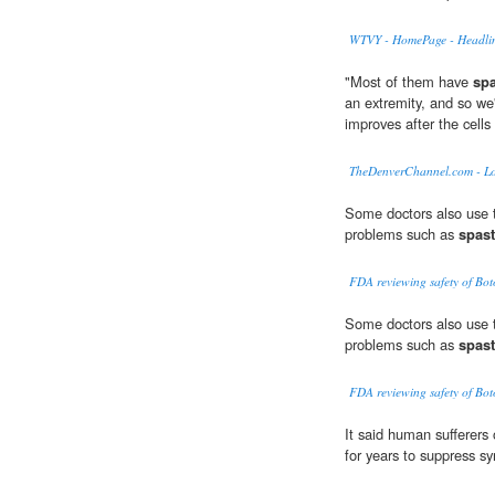
WTVY - HomePage - Headli
"Most of them have
spa
an extremity, and so we'r
improves after the cells
TheDenverChannel.com - L
Some doctors also use t
problems such as
spast
FDA reviewing safety of Bot
Some doctors also use t
problems such as
spast
FDA reviewing safety of Bot
It said human sufferers
for years to suppress 