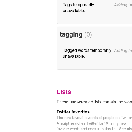
Tags temporarily
Adding ta
unavailable.
tagging
(0)
Tagged words temporarily
Adding ta
unavailable.
Lists
These user-created lists contain the word 
Twitter favorites
The new favourite words of people on Twitter
A script searches Twitter for "X is my new
favorite word" and adds it to this list. See als