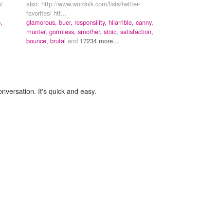
s/
also: http://www.wordnik.com/lists/twitter-
favorites/ htt...
,
glamorous,
buer,
responsility,
hilarrible,
canny,
munter,
gormless,
smother,
stoic,
satisfaction,
bounce,
brutal
and
17234 more...
onversation. It's quick and easy.