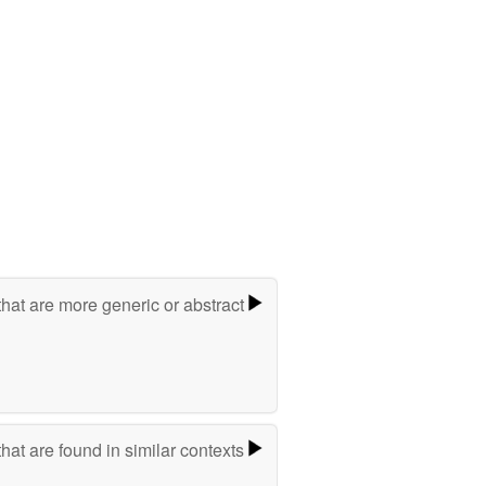
hat are more generic or abstract
hat are found in similar contexts