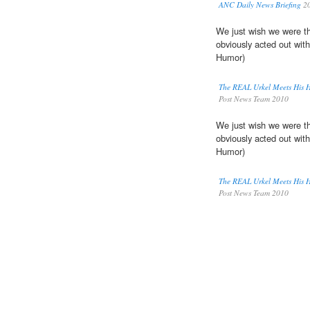
ANC Daily News Briefing
2
We just wish we were th
obviously acted out with
Humor)
The REAL Urkel Meets His
Post News Team 2010
We just wish we were th
obviously acted out with
Humor)
The REAL Urkel Meets His
Post News Team 2010