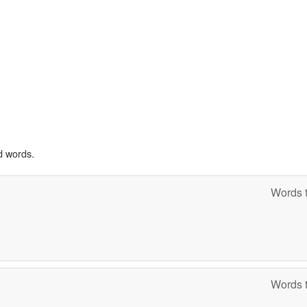
d words.
Words t
Words t