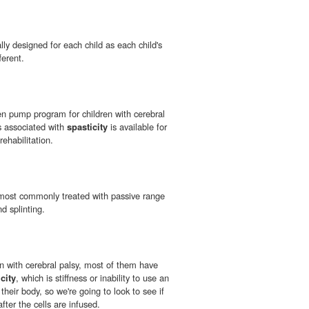
lly designed for each child as each child's
ferent.
n pump program for children with cerebral
ns associated with
spasticity
is available for
rehabilitation.
most commonly treated with passive range
d splinting.
en with cerebral palsy, most of them have
city
, which is stiffness or inability to use an
their body, so we're going to look to see if
fter the cells are infused.