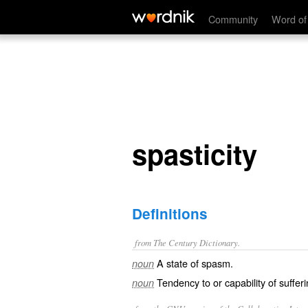
spasticity
Community
Word of
spasticity
Definitions
from The Century Dictionary.
A state of spasm.
noun
Tendency to or capability of suffe
noun