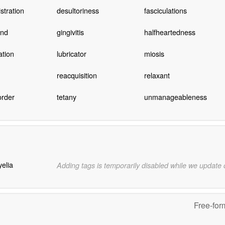
stration
desultoriness
fasciculations
und
gingivitis
halfheartedness
ation
lubricator
miosis
reacquisition
relaxant
order
tetany
unmanageableness
elia
Adding tags is temporarily disabled while we update
Free-for