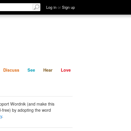
List
Discuss
See
Hear
Log in
or
Sign up
Discuss
See
Hear
Love
pport Wordnik (and make this
-free) by adopting the word
ty
.