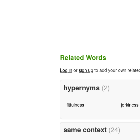
Related Words
Log in
or
sign up
to add your own relate
hypernyms
(2)
fitfulness
jerkiness
same context
(24)