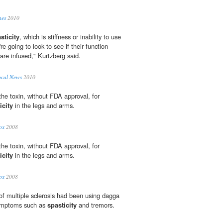
nes
2010
sticity
, which is stiffness or inability to use
e going to look to see if their function
 are infused," Kurtzberg said.
ocal News
2010
he toxin, without FDA approval, for
icity
in the legs and arms.
ox
2008
he toxin, without FDA approval, for
icity
in the legs and arms.
ox
2008
 of multiple sclerosis had been using dagga
symptoms such as
spasticity
and tremors.