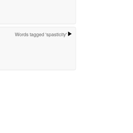
Words tagged 'spasticity'