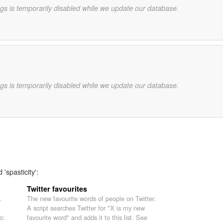
gs is temporarily disabled while we update our database.
gs is temporarily disabled while we update our database.
'spasticity':
Twitter favourites
.
The new favourite words of people on Twitter.
A script searches Twitter for "X is my new
o:
favourite word" and adds it to this list. See