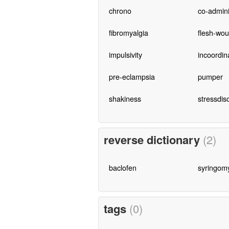
chrono
co-admini
fibromyalgia
flesh-wo
impulsivity
incoordin
pre-eclampsia
pumper
shakiness
stressdis
reverse dictionary
(2)
baclofen
syringomy
tags
(0)