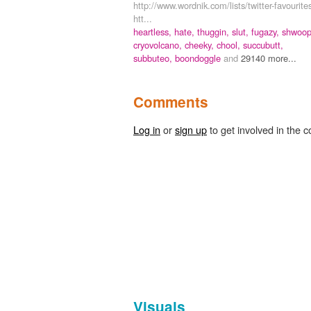
http://www.wordnik.com/lists/twitter-favourite
htt...
heartless,
hate,
thuggin,
slut,
fugazy,
shwoop
cryovolcano,
cheeky,
chool,
succubutt,
subbuteo,
boondoggle
and
29140 more...
Comments
Log in
or
sign up
to get involved in the c
Visuals