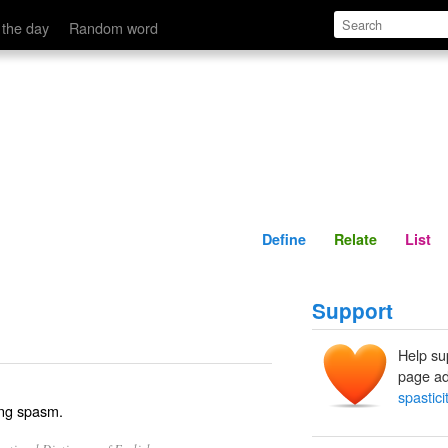
Define
Relate
 the day
Random word
Define
Relate
List
Support
Help su
page ad
spastici
ring spasm.