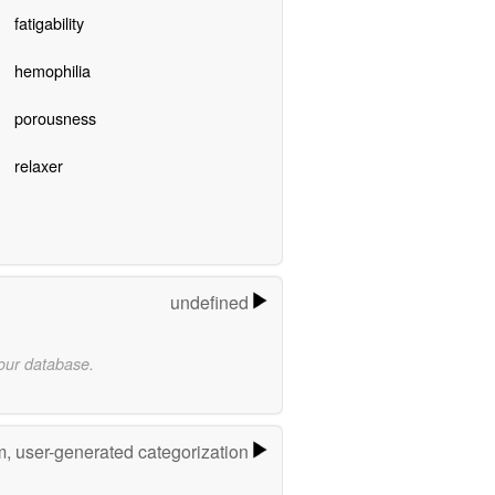
fatigability
hemophilia
porousness
relaxer
undefined
 our database.
m, user-generated categorization