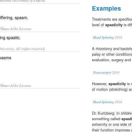
ational Dictionary of English.
Examples
uffering, spasm.
Treatments are specifica
level of
spasticity
is dif
/Share-Alike License.
eing
spastic
.
Hand Splinting
2010
A rhizotomy and baclofe
iversity. All rights reserved.
palsy or other conditio
 spasms
evaluation, surgery and 
Neurosurgery
2010
However,
spasticity
is 
/Share-Alike License
of motion (stretching) an
Hand Splinting
2010
Dr. Kurtzberg: In childr
something called
spasti
extremity or one side of 
their function improves a