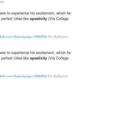
000
ere to experience his excitement, which he
 perfect Urkel-like
spasticity
(Via College
 Halloween Doppelganger (PHOTO)
The Huffington
ere to experience his excitement, which he
 perfect Urkel-like
spasticity
(Via College
 Halloween Doppelganger (PHOTO)
The Huffington