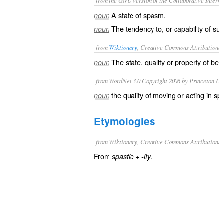
from the GNU version of the Collaborative Intern
A state of spasm.
noun
The tendency to, or capability of s
noun
from
Wiktionary
, Creative Commons Attribution
The state, quality or property of b
noun
from WordNet 3.0 Copyright 2006 by Princeton Un
the quality of moving or acting in
noun
Etymologies
from Wiktionary, Creative Commons Attribution
From
+‎
.
spastic
-ity