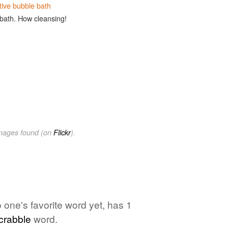
tive bubble bath
 bath. How cleansing!
images found (on
Flickr
).
o one's favorite word yet, has 1
crabble
word.