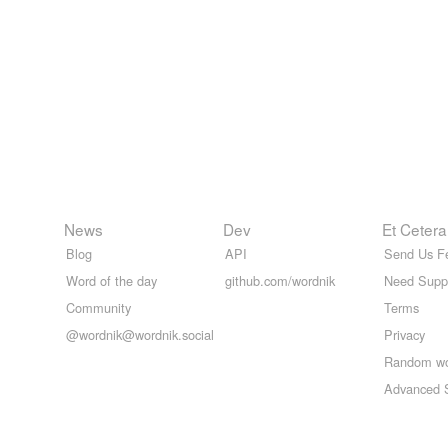
News
Dev
Et Cetera
Blog
API
Send Us F
Word of the day
github.com/wordnik
Need Supp
Community
Terms
@wordnik@wordnik.social
Privacy
Random w
Advanced 