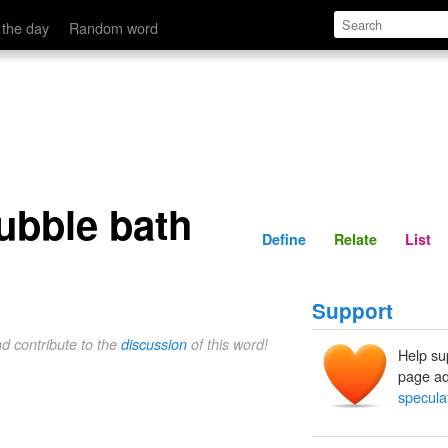
Define
Relate
 the day
Random word
ubble bath
Define
Relate
List
Support
nd contribute to the
discussion
of this word!
Help su
page ad
specula