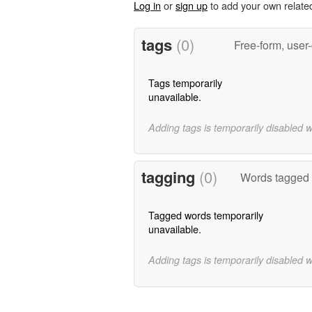
Log in
or
sign up
to add your own relate
tags
(0)
Free-form, user
Tags temporarily
unavailable.
Adding tags is temporarily disabled 
tagging
(0)
Words tagged 
Tagged words temporarily
unavailable.
Adding tags is temporarily disabled 