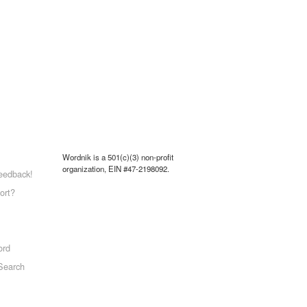
Wordnik is a 501(c)(3) non-profit
organization, EIN #47-2198092.
eedback!
ort?
ord
Search