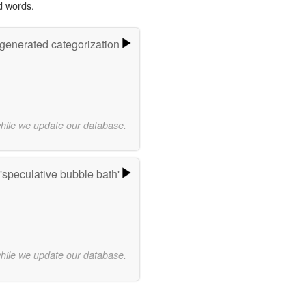
d words.
-generated categorization
while we update our database.
'speculative bubble bath'
while we update our database.