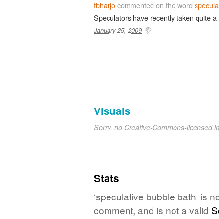
fbharjo
commented on the word
specula
Speculators have recently taken quite a
January 25, 2009
Visuals
Sorry, no Creative-Commons-licensed 
Stats
‘speculative bubble bath’ is n
comment, and is not a valid
S