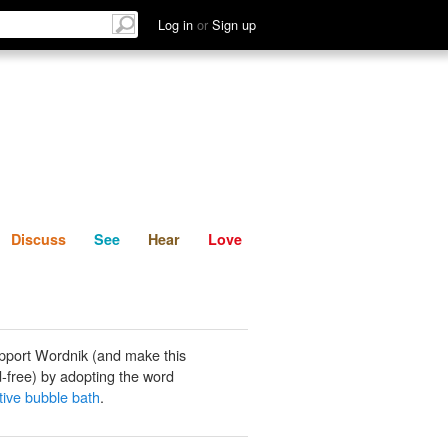
List
Discuss
See
Hear
Log in
or
Sign up
Discuss
See
Hear
Love
pport Wordnik (and make this
-free) by adopting the word
tive bubble bath
.