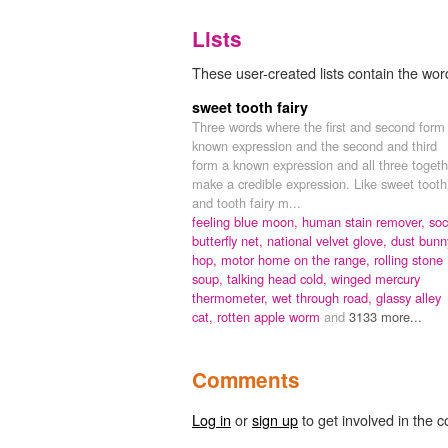
Lists
These user-created lists contain the wor
sweet tooth fairy
Three words where the first and second form
known expression and the second and third
form a known expression and all three togeth
make a credible expression. Like sweet tooth
and tooth fairy m...
feeling blue moon,
human stain remover,
soc
butterfly net,
national velvet glove,
dust bunn
hop,
motor home on the range,
rolling stone
soup,
talking head cold,
winged mercury
thermometer,
wet through road,
glassy alley
cat,
rotten apple worm
and
3133 more...
Comments
Log in
or
sign up
to get involved in the c