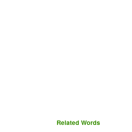
Related Words