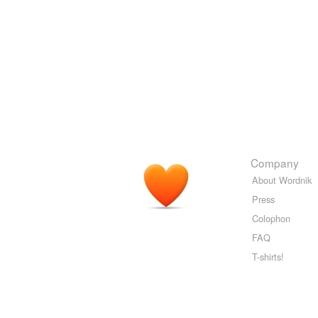
Company
About Wordnik
Press
Colophon
FAQ
T-shirts!