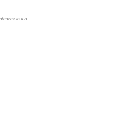
ntences found.