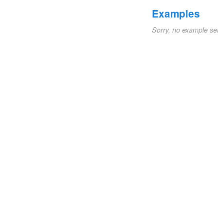
Examples
Sorry, no example se