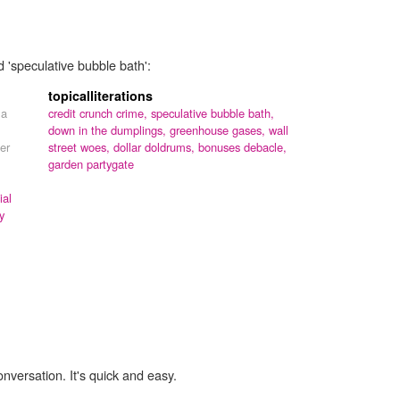
d 'speculative bubble bath':
topicalliterations
 a
credit crunch crime,
speculative bubble bath,
down in the dumplings,
greenhouse gases,
wall
er
street woes,
dollar doldrums,
bonuses debacle,
garden partygate
ial
y
onversation. It's quick and easy.