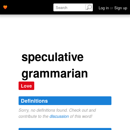
Log in
or
Sign up
speculative
grammarian
Love
Definitions
Sorry, no definitions found. Check out and
contribute to the
discussion
of this word!