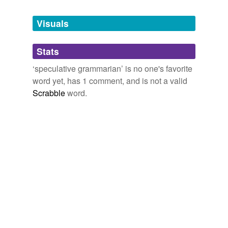
Tagged words
temporarily
unavailable.
Visuals
Adding tags is temporarily disabled while
Stats
we update our database.
‘speculative grammarian’ is no one's favorite
word yet, has 1 comment, and is not a valid
Scrabble
word.