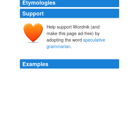
Etymologies
Support
Help support Wordnik (and
make this page ad-free) by
adopting the word
speculative
grammarian
.
Examples