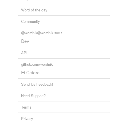
Word of the day
Community
@wordnik@wordnik.social
Dev
API
github.com/wordnik
Et Cetera
Send Us Feedback!
Need Support?
Terms
Privacy