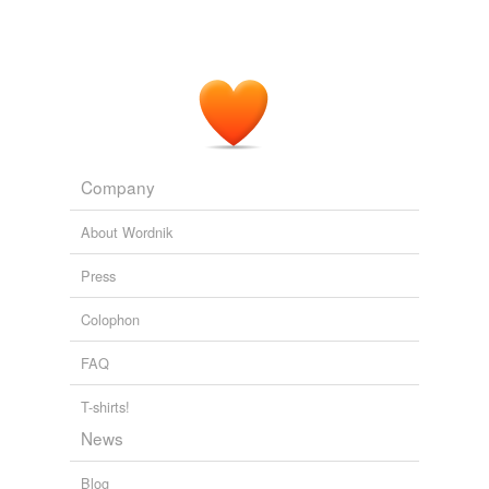
Company
About Wordnik
Press
Colophon
FAQ
T-shirts!
News
Blog