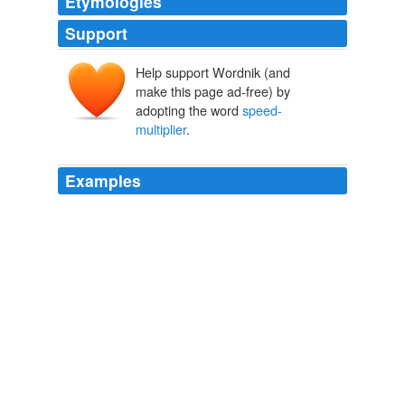
Etymologies
Support
Help support Wordnik (and
make this page ad-free) by
adopting the word
speed-
multiplier
.
Examples