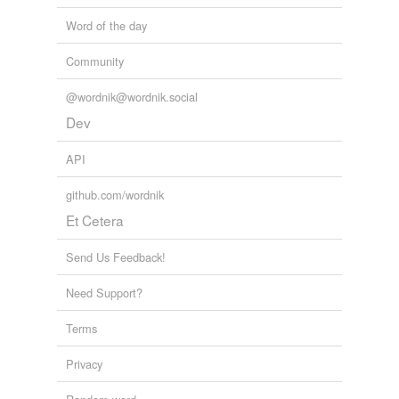
Word of the day
Community
@wordnik@wordnik.social
Dev
API
github.com/wordnik
Et Cetera
Send Us Feedback!
Need Support?
Terms
Privacy