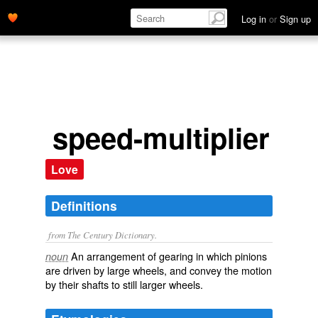
Log in
or
Sign up
speed-multiplier
Love
Definitions
from The Century Dictionary.
An arrangement of gearing in which pinions
noun
are driven by large wheels, and convey the motion
by their shafts to still larger wheels.