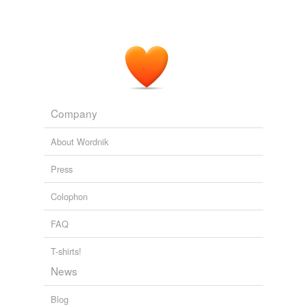
Company
About Wordnik
Press
Colophon
FAQ
T-shirts!
News
Blog