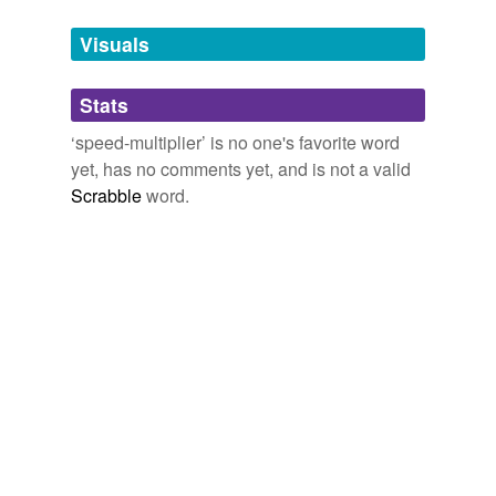
Tagged words
temporarily
unavailable.
Visuals
Adding tags is temporarily disabled while
Stats
we update our database.
‘speed-multiplier’ is no one's favorite word
yet, has no comments yet, and is not a valid
Scrabble
word.