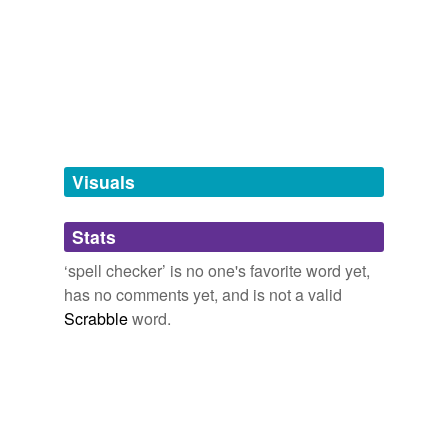
we update our database.
tagging
(0)
Words tagged 'spell checker'
Tagged words
temporarily
unavailable.
Visuals
Adding tags is temporarily disabled while
Stats
we update our database.
‘spell checker’ is no one's favorite word yet,
has no comments yet, and is not a valid
reverse dictionary
(1)
Scrabble
word.
undefined
TSR
Adding tags is temporarily disabled while
we update our database.