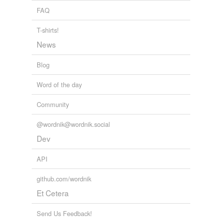
FAQ
T-shirts!
News
Blog
Word of the day
Community
@wordnik@wordnik.social
Dev
API
github.com/wordnik
Et Cetera
Send Us Feedback!