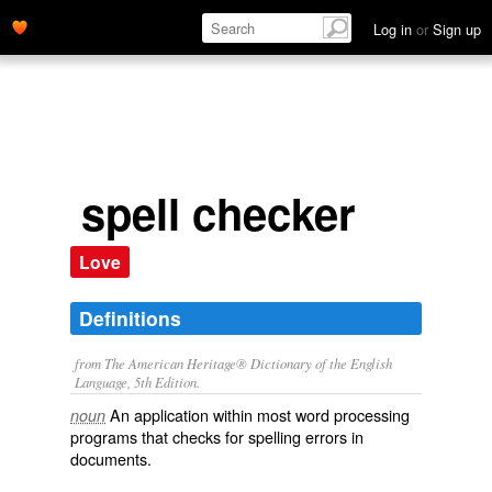
Log in
or
Sign up
spell checker
Love
Definitions
from The American Heritage® Dictionary of the English
Language, 5th Edition.
An application within most word processing
noun
programs that checks for spelling errors in
documents.