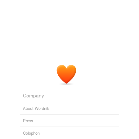
Company
About Wordnik
Press
Colophon