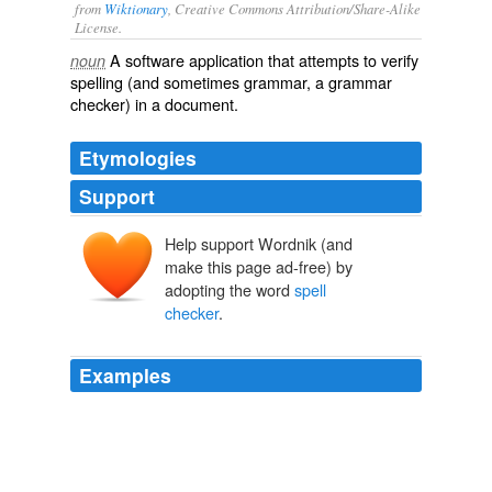
from
Wiktionary
, Creative Commons Attribution/Share-Alike
License.
A
software
application
that attempts to
verify
noun
spelling (and sometimes grammar, a grammar
checker) in a document.
Etymologies
Support
Help support Wordnik (and
make this page ad-free) by
adopting the word
spell
checker
.
Examples