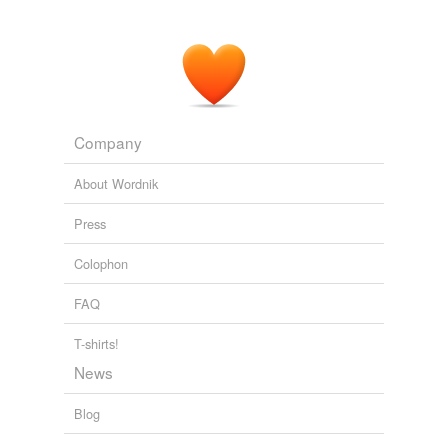
Company
About Wordnik
Press
Colophon
FAQ
T-shirts!
News
Blog