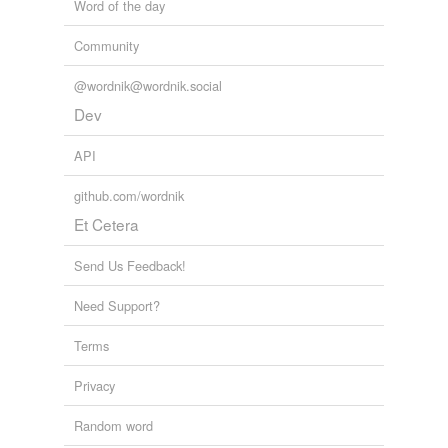
Word of the day
Community
@wordnik@wordnik.social
Dev
API
github.com/wordnik
Et Cetera
Send Us Feedback!
Need Support?
Terms
Privacy
Random word