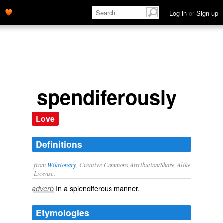
Log in
or
Sign up
spendiferously
Love
Definitions
from
Wiktionary
, Creative Commons Attribution/Share-Alike
License.
In a
splendiferous
manner.
adverb
Etymologies