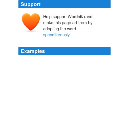
Support
Help support Wordnik (and
make this page ad-free) by
adopting the word
spendiferously
.
Examples