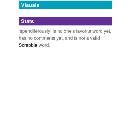
unavailable.
Visuals
Adding tags is temporarily disabled while
Stats
we update our database.
‘spendiferously’ is no one's favorite word yet,
has no comments yet, and is not a valid
Scrabble
word.