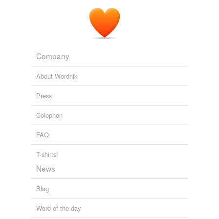
Company
About Wordnik
Press
Colophon
FAQ
T-shirts!
News
Blog
Word of the day