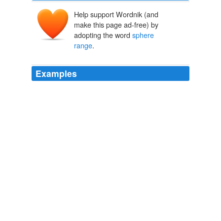
Help support Wordnik (and
make this page ad-free) by
adopting the word
sphere
range
.
Examples