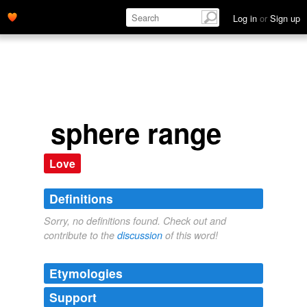
Log in
or
Sign up
sphere range
Love
Definitions
Sorry, no definitions found. Check out and
contribute to the
discussion
of this word!
Etymologies
Support