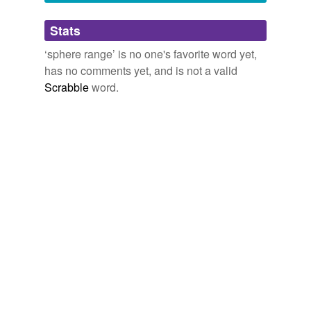
Adding tags is temporarily disabled while
Stats
we update our database.
‘sphere range’ is no one's favorite word yet,
has no comments yet, and is not a valid
Scrabble
word.