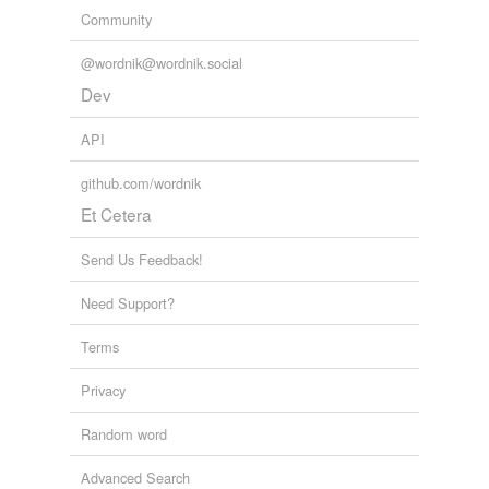
Community
@wordnik@wordnik.social
Dev
API
github.com/wordnik
Et Cetera
Send Us Feedback!
Need Support?
Terms
Privacy
Random word
Advanced Search