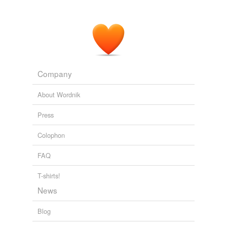
Company
About Wordnik
Press
Colophon
FAQ
T-shirts!
News
Blog