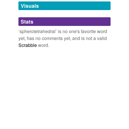
unavailable.
Visuals
Adding tags is temporarily disabled while
Stats
we update our database.
‘spherotetrahedral’ is no one's favorite word
yet, has no comments yet, and is not a valid
Scrabble
word.