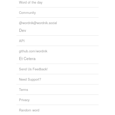
Word of the day
Community
@wordnik@wordnik.social
Dev
API
github.com/wordnik
Et Cetera
Send Us Feedback!
Need Support?
Terms
Privacy
Random word