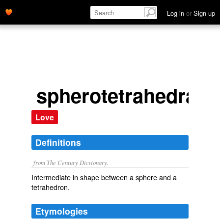
Log in
or
Sign up
spherotetrahedral
Love
Definitions
from The Century Dictionary.
Intermediate in shape between a sphere and a
tetrahedron.
Etymologies