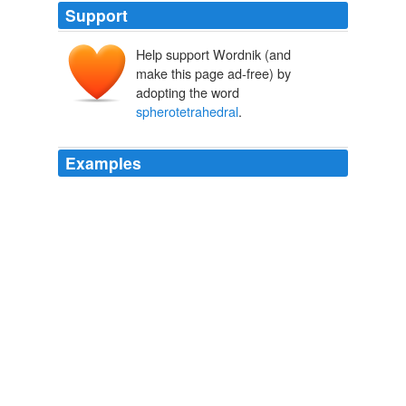
Support
Help support Wordnik (and
make this page ad-free) by
adopting the word
spherotetrahedral
.
Examples