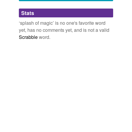
Adding tags is temporarily disabled while
Stats
we update our database.
‘splash of magic’ is no one's favorite word
yet, has no comments yet, and is not a valid
Scrabble
word.