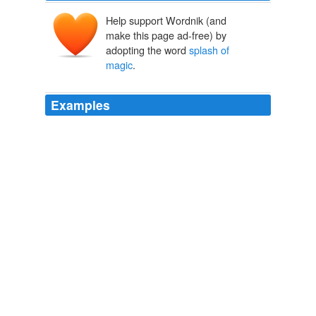
Help support Wordnik (and
make this page ad-free) by
adopting the word
splash of
magic
.
Examples