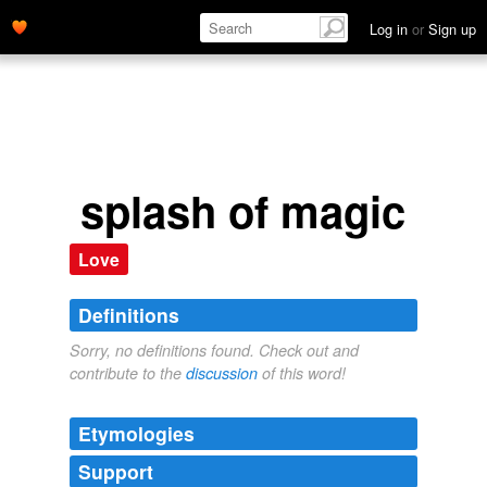
Log in
or
Sign up
splash of magic
Love
Definitions
Sorry, no definitions found. Check out and
contribute to the
discussion
of this word!
Etymologies
Support