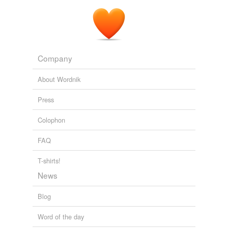
Company
About Wordnik
Press
Colophon
FAQ
T-shirts!
News
Blog
Word of the day