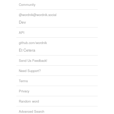
Community
@wordnik@wordnik.social
Dev
API
github.com/wordnik
Et Cetera
Send Us Feedback!
Need Support?
Terms
Privacy
Random word
Advanced Search