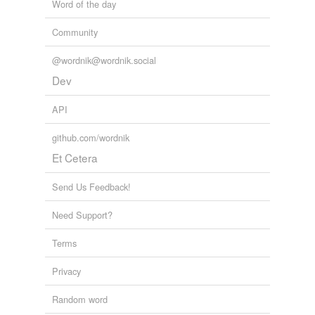
Word of the day
Community
@wordnik@wordnik.social
Dev
API
github.com/wordnik
Et Cetera
Send Us Feedback!
Need Support?
Terms
Privacy
Random word