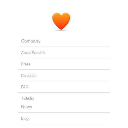
They also can meet Honey, a sweet, gentle retired
racing "
spokesdog
."
News
2010
Company
About Wordnik
Press
Colophon
FAQ
T-shirts!
News
Blog