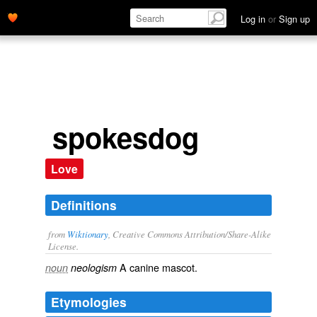
Log in
or
Sign up
spokesdog
Love
Definitions
from
Wiktionary
, Creative Commons Attribution/Share-Alike
License.
A
canine
mascot
.
noun
neologism
Etymologies