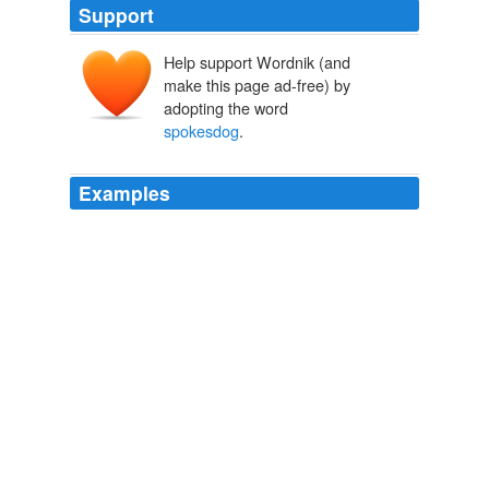
Support
Help support Wordnik (and
make this page ad-free) by
adopting the word
spokesdog
.
Examples
If I was a competitor, I think all I'd care about would be
knowing whether my dog was going to come up a
winner and walk away with the dog chow "
spokesdog
"
contract, the guest spot on the "Today" show and stud
fees in perpetuity.
Checking In at the Doggie Hotel
Ralph Gardner Jr. 2012
Seeing her portrait with the likes of President Barack
Obama, Judge Judy, Elizabeth Dole, Paul Harvey, Todd
Oldham, Amy Sedaris, etc., one will recognize her as
the perfect “
spokesdog
.”