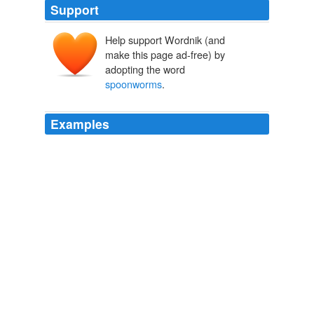
Support
Help support Wordnik (and
make this page ad-free) by
adopting the word
spoonworms
.
Examples