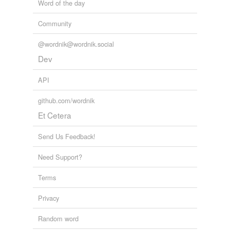
Word of the day
Community
@wordnik@wordnik.social
Dev
API
github.com/wordnik
Et Cetera
Send Us Feedback!
Need Support?
Terms
Privacy
Random word