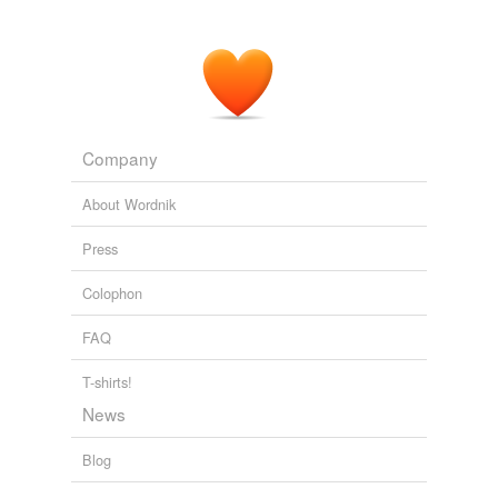
Company
About Wordnik
Press
Colophon
FAQ
T-shirts!
News
Blog