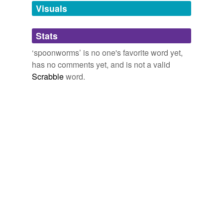
unavailable.
Visuals
Adding tags is temporarily disabled while
Stats
we update our database.
‘spoonworms’ is no one's favorite word yet,
has no comments yet, and is not a valid
Scrabble
word.