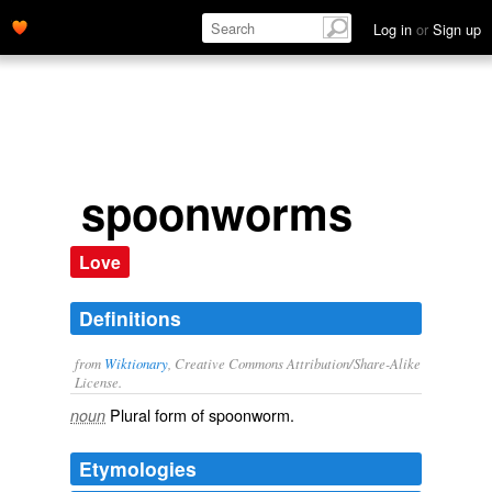
Log in
or
Sign up
spoonworms
Love
Definitions
from
Wiktionary
, Creative Commons Attribution/Share-Alike
License.
Plural form of
spoonworm
.
noun
Etymologies