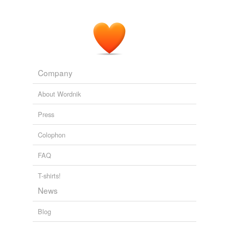
Company
About Wordnik
Press
Colophon
FAQ
T-shirts!
News
Blog