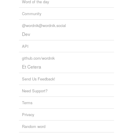
Word of the day
Community
@wordnik@wordnik.social
Dev
API
github.com/wordnik
Et Cetera
Send Us Feedback!
Need Support?
Terms
Privacy
Random word