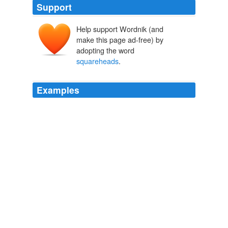
Support
Help support Wordnik (and
make this page ad-free) by
adopting the word
squareheads
.
Examples
In another mood, of course, I praise and celebrate the
useless stubbornness of the
squareheads
.
languagehat.com: MOLDOVAN/ROMANIAN.
2004
"We throwed a Swede out on his neck," declared
Fraser, swelling with conscious importance, "and I guess
he's 'crabbed' us with the other
squareheads
."
The Silver Horde
Rex Ellingwood Beach 1913
Rude
squareheads
of the fo'c'sles beat time with