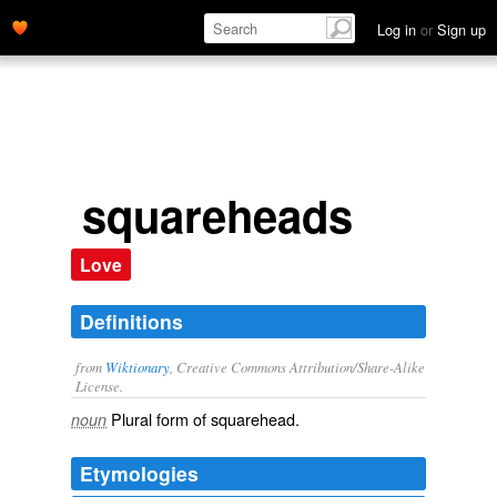
Log in
or
Sign up
squareheads
Love
Definitions
from
Wiktionary
, Creative Commons Attribution/Share-Alike
License.
Plural form of
squarehead
.
noun
Etymologies