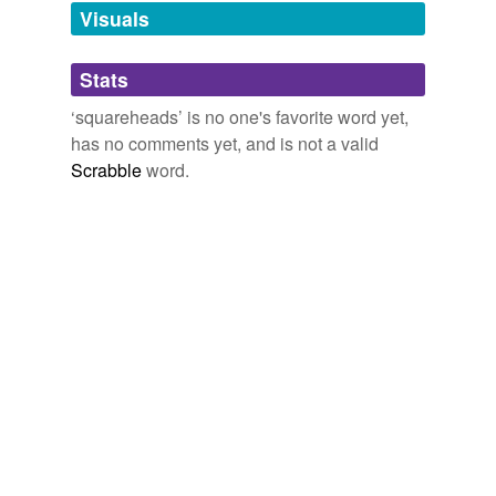
never been, which I still count a real conquest.
unavailable.
Visuals
Flashman on the March
Fraser, George MacDonald, 1925- 2005
Adding tags is temporarily disabled while
Stats
we update our database.
‘squareheads’ is no one's favorite word yet,
has no comments yet, and is not a valid
Scrabble
word.