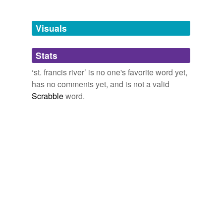
Adding tags is temporarily disabled while
we update our database.
Visuals
tagging
(0)
Stats
Words tagged 'st. francis river'
‘st. francis river’ is no one's favorite word yet,
Tagged words
has no comments yet, and is not a valid
temporarily
unavailable.
Scrabble
word.
Adding tags is temporarily disabled while
we update our database.