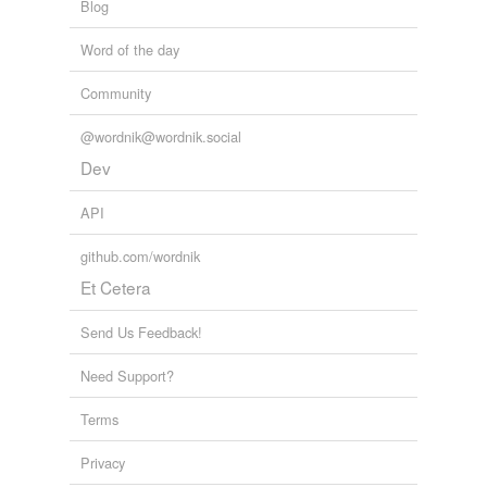
Blog
Word of the day
Community
@wordnik@wordnik.social
Dev
API
github.com/wordnik
Et Cetera
Send Us Feedback!
Need Support?
Terms
Privacy