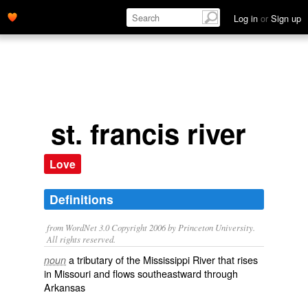
Log in
or
Sign up
st. francis river
Love
Definitions
from WordNet 3.0 Copyright 2006 by Princeton University.
All rights reserved.
a tributary of the Mississippi River that rises
noun
in Missouri and flows southeastward through
Arkansas