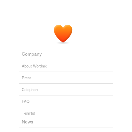
Company
About Wordnik
Press
Colophon
FAQ
T-shirts!
News