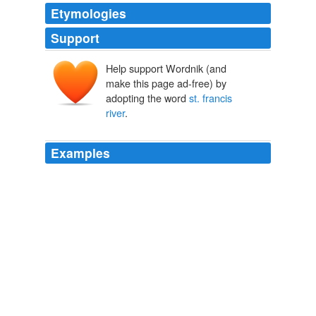
Etymologies
Support
Help support Wordnik (and
make this page ad-free) by
adopting the word
st. francis
river
.
Examples