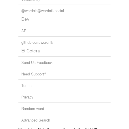
@wordnik@wordnik.social
Dev
API
github.com/wordnik
Et Cetera
Send Us Feedback!
Need Support?
Terms
Privacy
Random word
Advanced Search