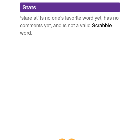
Adding tags is temporarily disabled while
Stats
we update our database.
‘stare at’ is no one's favorite word yet, has no
comments yet, and is not a valid
Scrabble
reverse dictionary
(4)
word.
undefined
glom
ogle
outstare
stare
Adding tags is temporarily disabled while
we update our database.