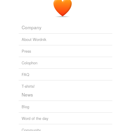
Company
About Wordnik
Press
Colophon
FAQ
T-shirts!
News
Blog
Word of the day
Community