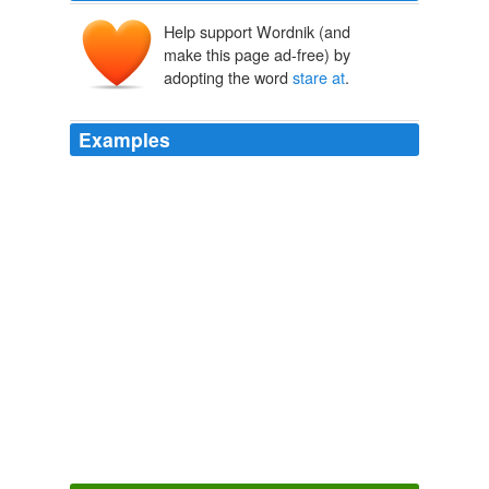
Help support Wordnik (and
make this page ad-free) by
adopting the word
stare at
.
Examples