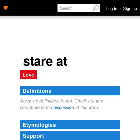
Log in
or
Sign up
stare at
Love
Definitions
Sorry, no definitions found. Check out and
contribute to the
discussion
of this word!
Etymologies
Support