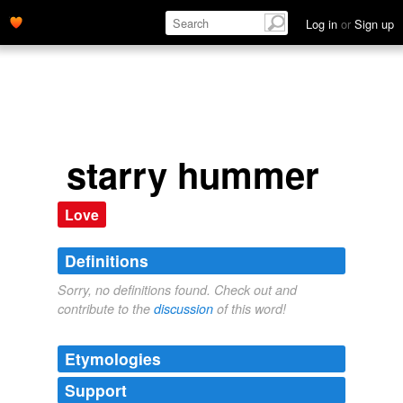
Log in
or
Sign up
starry hummer
Love
Definitions
Sorry, no definitions found. Check out and
contribute to the
discussion
of this word!
Etymologies
Support