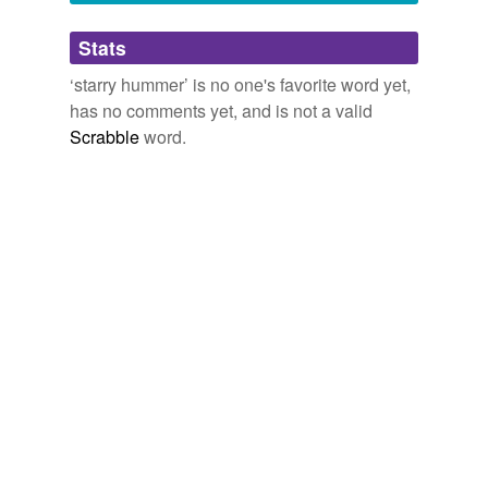
Adding tags is temporarily disabled while
Stats
we update our database.
‘starry hummer’ is no one's favorite word yet,
has no comments yet, and is not a valid
Scrabble
word.