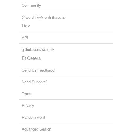
Community
@wordnik@wordnik.social
Dev
API
github.com/wordnik
Et Cetera
Send Us Feedback!
Need Support?
Terms
Privacy
Random word
Advanced Search