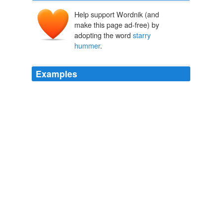
Help support Wordnik (and
make this page ad-free) by
adopting the word
starry
hummer
.
Examples