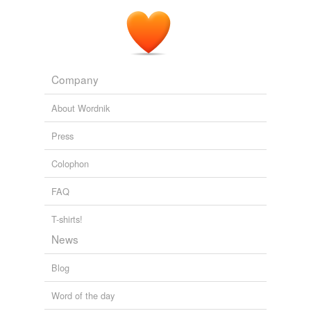
Company
About Wordnik
Press
Colophon
FAQ
T-shirts!
News
Blog
Word of the day