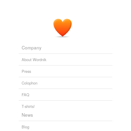
Company
About Wordnik
Press
Colophon
FAQ
T-shirts!
News
Blog