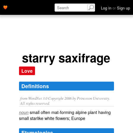
Log in
or
Sign up
starry saxifrage
Love
Definitions
from WordNet 3.0 Copyright 2006 by Princeton University.
All rights reserved.
small often mat-forming alpine plant having
noun
small starlike white flowers; Europe
Etymologies