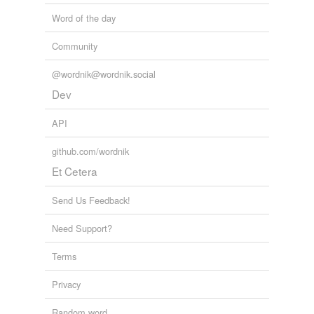
Word of the day
Community
@wordnik@wordnik.social
Dev
API
github.com/wordnik
Et Cetera
Send Us Feedback!
Need Support?
Terms
Privacy
Random word