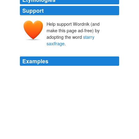
Support
Help support Wordnik (and
make this page ad-free) by
adopting the word
starry
saxifrage
.
Examples