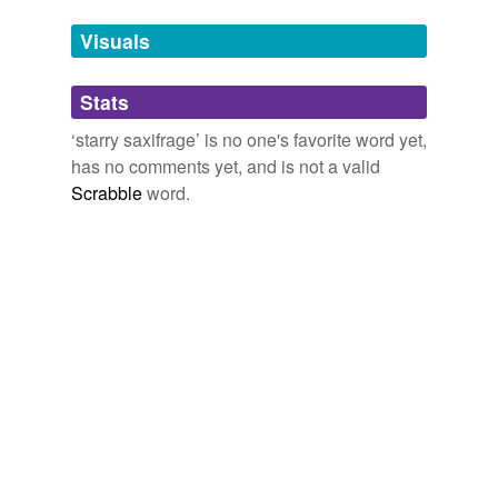
temporarily
unavailable.
Visuals
Adding tags is temporarily disabled while
Stats
we update our database.
‘starry saxifrage’ is no one's favorite word yet,
has no comments yet, and is not a valid
tags
(0)
Scrabble
word.
Free-form, user-generated categorization
Tags temporarily
unavailable.
Adding tags is temporarily disabled while
we update our database.