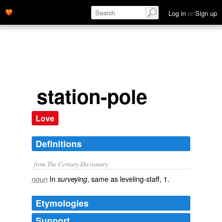
Log in
or
Sign up
station-pole
Love
Definitions
from The Century Dictionary.
In
, same as
leveling-staff
, 1.
noun
surveying
Etymologies
Support