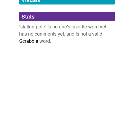
Adding tags is temporarily disabled while
Stats
we update our database.
‘station-pole’ is no one's favorite word yet,
has no comments yet, and is not a valid
Scrabble
word.