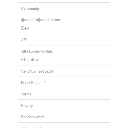
Community
@wordnik@wordnik.social
Dev
API
github.com/wordnik
Et Cetera
Send Us Feedback!
Need Support?
Terms
Privacy
Random word