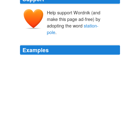
Help support Wordnik (and
make this page ad-free) by
adopting the word
station-
pole
.
Examples