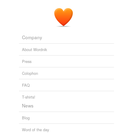
Company
About Wordnik
Press
Colophon
FAQ
T-shirts!
News
Blog
Word of the day