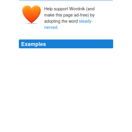
Help support Wordnik (and
make this page ad-free) by
adopting the word
steady-
nerved
.
Examples
People now expect us to be as good as you, ' laughed
Latif Qenat, a 56-year-old with coiffed brown hair and
neatly trimmed silver sideburns who plays Eagle Four ' s
steady-nerved
police chief.
U.S. Courts Afghans Through Television
Maria Abi-Habib 2010
Along that ledge,
steady-nerved
, sure-footed climbers
might creep, and make their way unseen into the
fortress — and there do for us what I had in mind.
Dwellers in the Mirage
2004
A terrific clap of thunder caused Grace to clap her hands