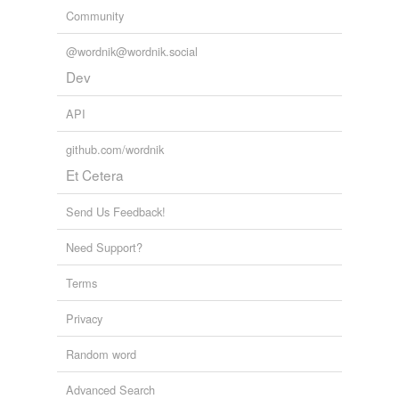
Community
@wordnik@wordnik.social
Dev
API
github.com/wordnik
Et Cetera
Send Us Feedback!
Need Support?
Terms
Privacy
Random word
Advanced Search