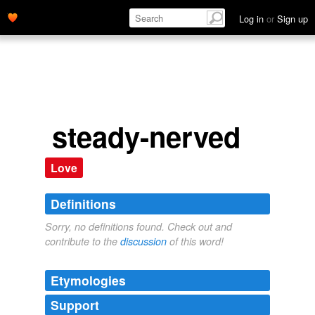
Log in
or
Sign up
steady-nerved
Love
Definitions
Sorry, no definitions found. Check out and
contribute to the
discussion
of this word!
Etymologies
Support