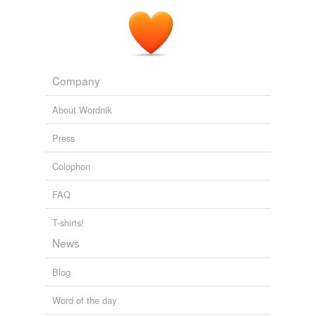
Company
About Wordnik
Press
Colophon
FAQ
T-shirts!
News
Blog
Word of the day