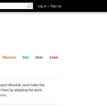
List
Discuss
See
Hear
Log in
or
Sign up
Discuss
See
Hear
Love
pport Wordnik (and make this
-free) by adopting the word
ries
.