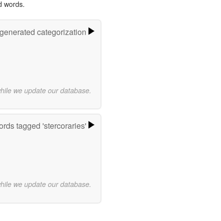
d words.
-generated categorization
while we update our database.
rds tagged 'stercoraries'
while we update our database.