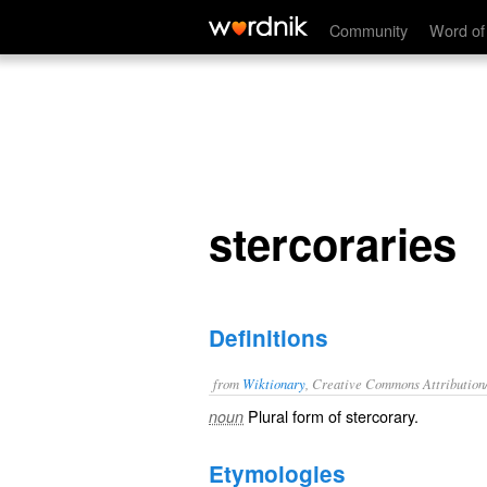
stercoraries
Community
Word of
stercoraries
Definitions
from
Wiktionary
, Creative Commons Attribution
Plural form of
stercorary
.
noun
Etymologies