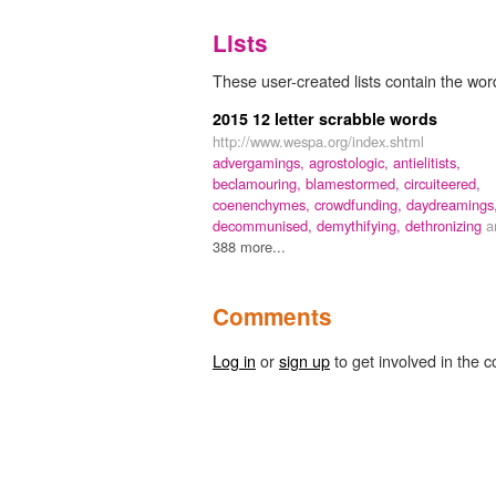
Lists
These user-created lists contain the word
2015 12 letter scrabble words
http://www.wespa.org/index.shtml
advergamings,
agrostologic,
antielitists,
beclamouring,
blamestormed,
circuiteered,
coenenchymes,
crowdfunding,
daydreamings
decommunised,
demythifying,
dethronizing
a
388 more...
Comments
Log in
or
sign up
to get involved in the c