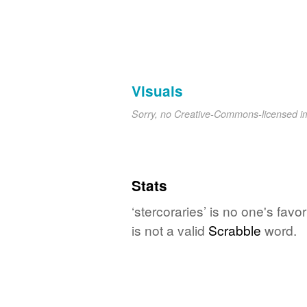
Visuals
Sorry, no Creative-Commons-licensed 
Stats
‘stercoraries’ is no one's fav
is not a valid
Scrabble
word.