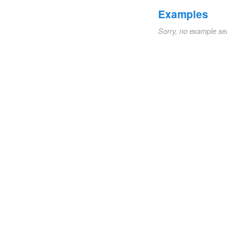
Examples
Sorry, no example se