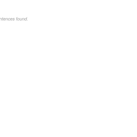
ntences found.