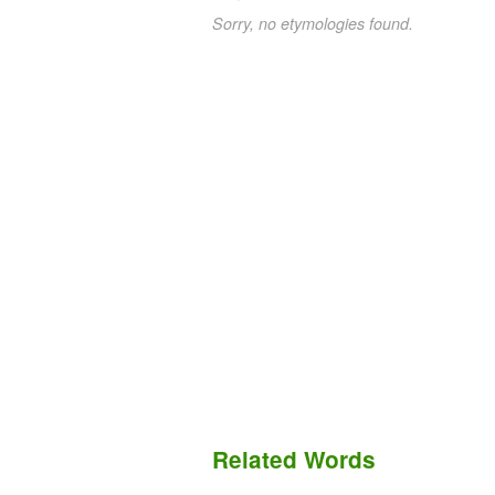
Sorry, no etymologies found.
Related Words