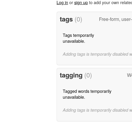
Log in
or
sign up
to add your own relate
tags
(0)
Free-form, user
Tags temporarily
unavailable.
Adding tags is temporarily disabled 
tagging
(0)
Wo
Tagged words temporarily
unavailable.
Adding tags is temporarily disabled 