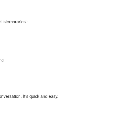
 'stercoraries':
,
nd
onversation. It's quick and easy.