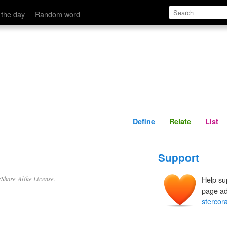
Define
Relate
 the day
Random word
Define
Relate
List
Support
/Share-Alike License.
Help su
page ad
stercora