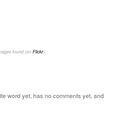
images found (on
Flickr
).
orite word yet, has no comments yet, and