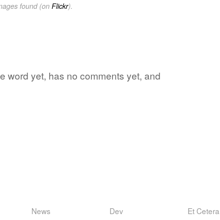
images found (on
Flickr
).
rite word yet, has no comments yet, and
News
Dev
Et Cetera