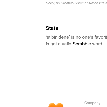
Sorry, no Creative-Commons-licensed 
Stats
‘stibinidene’ is no one's favo
is not a valid
Scrabble
word.
Company