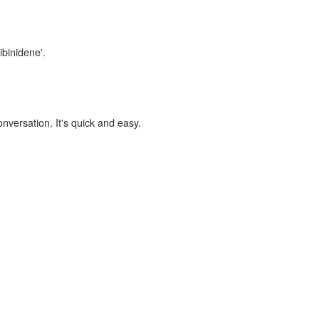
ibinidene'.
onversation. It's quick and easy.