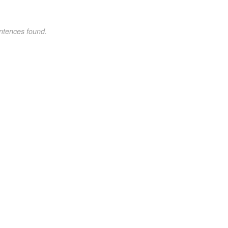
ntences found.