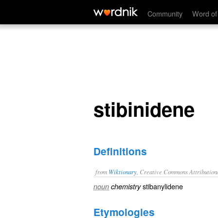
stibinidene
Community
Word of
stibinidene
Definitions
from
Wiktionary
, Creative Commons Attribution
stibanylidene
noun
chemistry
Etymologies