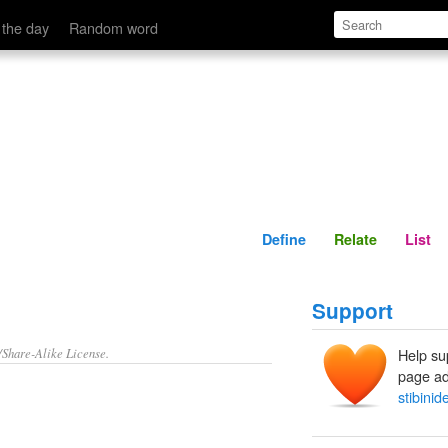
Define
Relate
 the day
Random word
Define
Relate
List
Support
/Share-Alike License.
Help su
page ad
stibinid