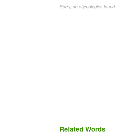
Sorry, no etymologies found.
Related Words