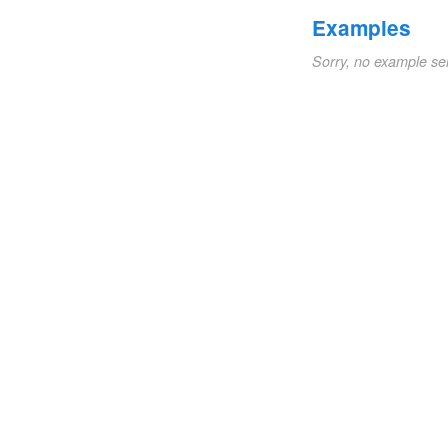
Examples
Sorry, no example se