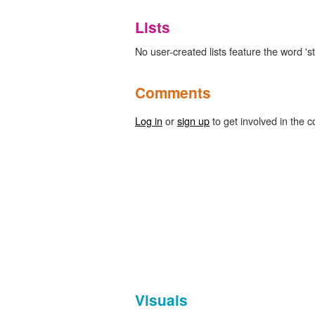
Lists
No user-created lists feature the word 'st
Comments
Log in
or
sign up
to get involved in the c
Visuals