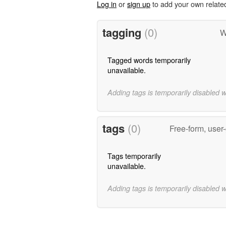
Log in
or
sign up
to add your own relate
tagging
(0)
W
Tagged words temporarily
unavailable.
Adding tags is temporarily disabled 
tags
(0)
Free-form, user
Tags temporarily
unavailable.
Adding tags is temporarily disabled 