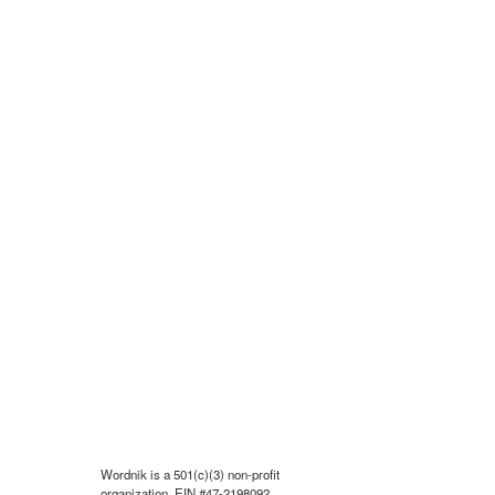
Wordnik is a 501(c)(3) non-profit
organization, EIN #47-2198092.