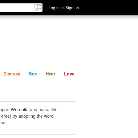
List
Discuss
See
Hear
Log in
or
Sign up
Discuss
See
Hear
Love
pport Wordnik (and make this
-free) by adopting the word
ene
.