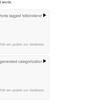
d words.
ords tagged 'stibinidene'
while we update our database.
-generated categorization
while we update our database.