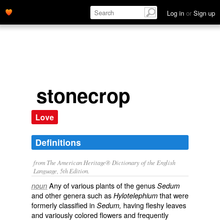
Log in
or
Sign up
stonecrop
Love
Definitions
from The American Heritage® Dictionary of the English
Language, 5th Edition.
Any of various plants of the genus
noun
Sedum
and other genera such as
that were
Hylotelephium
formerly classified in
having fleshy leaves
Sedum,
and variously colored flowers and frequently