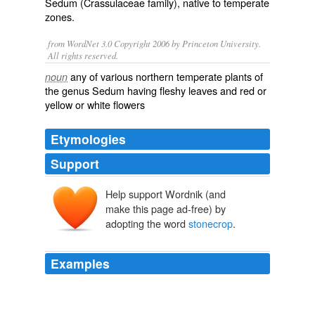
Sedum
(
Crassulaceae
family), native to
temperate
zones.
from WordNet 3.0 Copyright 2006 by Princeton University.
All rights reserved.
any of various northern temperate plants of
noun
the genus Sedum having fleshy leaves and red or
yellow or white flowers
Etymologies
Support
Help support Wordnik (and
stāncropp
make this page ad-free) by
stān
cropp
adopting the word
stonecrop
.
Examples
But also
stonecrop
, which is a common name for
sedum.