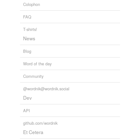
narcissi
Colophon
pawpaw
FAQ
periwinkle
T-shirts!
News
populousness
Blog
saguaro
seed-pods
Word of the day
slave-merchant
Community
snapdragon
@wordnik@wordnik.social
Dev
sponger
API
tolu
veining
github.com/wordnik
Et Cetera