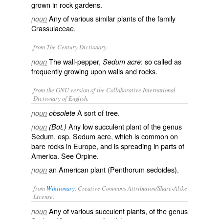
grown in rock gardens.
Any of various similar plants of the family
noun
Crassulaceae.
from The Century Dictionary.
The wall-pepper,
: so called as
noun
Sedum acre
frequently growing upon walls and rocks.
from the GNU version of the Collaborative International
Dictionary of English.
A sort of tree.
noun
obsolete
Any low succulent plant of the genus
noun
(Bot.)
Sedum, esp.
Sedum acre
, which is common on
bare rocks in Europe, and is spreading in parts of
America. See
Orpine
.
an American plant (
Penthorum sedoides
).
noun
from
Wiktionary
, Creative Commons Attribution/Share-Alike
License.
Any of various
succulent
plants
, of the
genus
noun