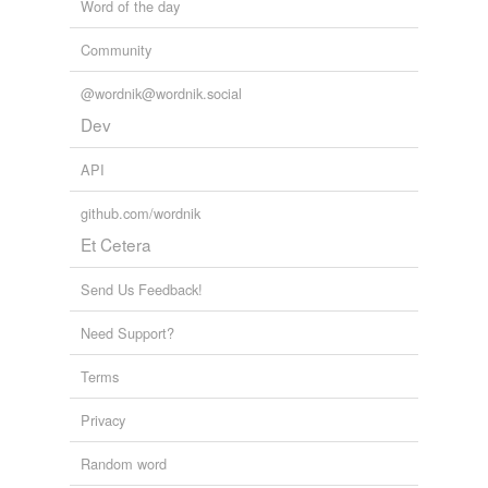
Word of the day
Adding tags is temporarily disabled while
we update our database.
Community
@wordnik@wordnik.social
Dev
API
github.com/wordnik
Et Cetera
Send Us Feedback!
Need Support?
Terms
Privacy
Random word