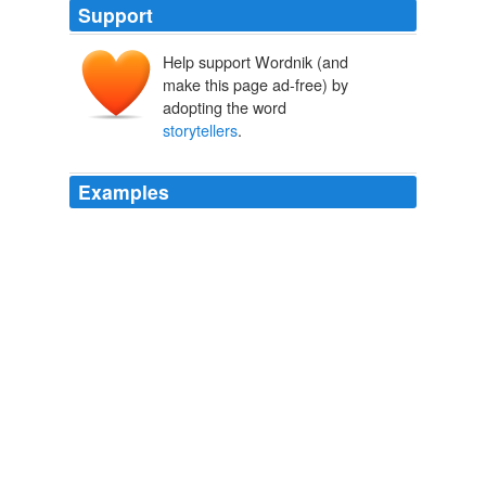
Support
Help support Wordnik (and
make this page ad-free) by
adopting the word
storytellers
.
Examples
What they are doing as
storytellers
is giving me the
particulars.
Barnstorming on an Invisible Segway
markgritter 2009
O'Shea: When all is said and done, once you were done
with the book, were there certain
storytellers
you left
the project with a greater appreciation of them than you
had at the start of the project?
Talking Comics with Tim: Greg Sadowski | Robot 6 @ Comic Book
Resources – Covering Comic Book News and Entertainment
2009