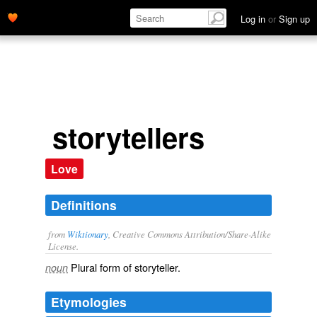
Log in
or
Sign up
storytellers
Love
Definitions
from
Wiktionary
, Creative Commons Attribution/Share-Alike
License.
Plural form of
storyteller
.
noun
Etymologies