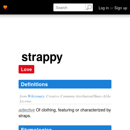
Log in
or
Sign up
strappy
Love
Definitions
from
Wiktionary
, Creative Commons Attribution/Share-Alike
License.
Of clothing, featuring or characterized by
adjective
straps
.
Etymologies