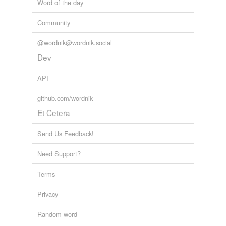
Word of the day
Community
@wordnik@wordnik.social
Dev
API
github.com/wordnik
Et Cetera
Send Us Feedback!
Need Support?
Terms
Privacy
Random word