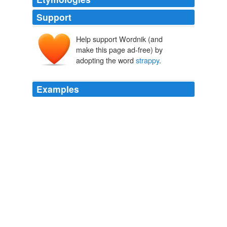
Support
Help support Wordnik (and
make this page ad-free) by
adopting the word
strappy
.
Examples
Stephanie was tall in
strappy
heels with long straight
hair, a blonde, and her voice was whiskey and soda.
Bang, Bang
Gary Percesepe 2010
In the opening scene, Melanie Thorton, a low-level
presidential campaign staffer, wears a pair of "
strappy
"
Charles David sandals with a heel "thin and wide, like
an upright graham cracker."
Where's the Wit?
2007