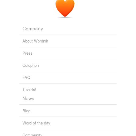
Company
About Wordnik
Press
Colophon
FAQ
T-shirts!
News
Blog
Word of the day
Community