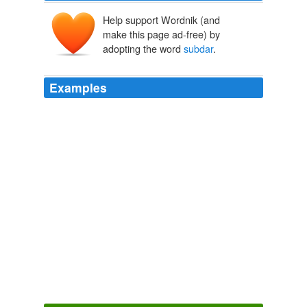
Help support Wordnik (and
make this page ad-free) by
adopting the word
subdar
.
Examples