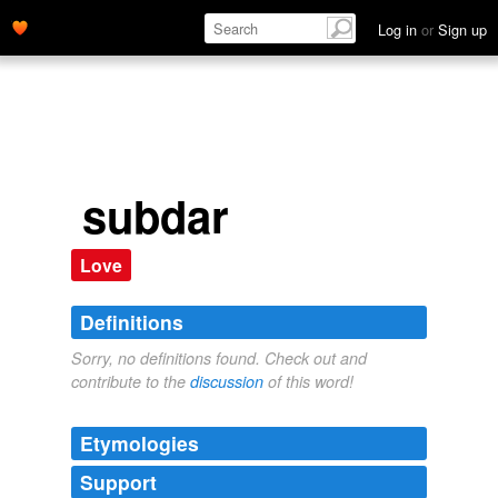
Log in
or
Sign up
subdar
Love
Definitions
Sorry, no definitions found. Check out and
contribute to the
discussion
of this word!
Etymologies
Support