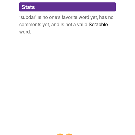
Adding tags is temporarily disabled while
Stats
we update our database.
‘subdar’ is no one's favorite word yet, has no
comments yet, and is not a valid
Scrabble
word.