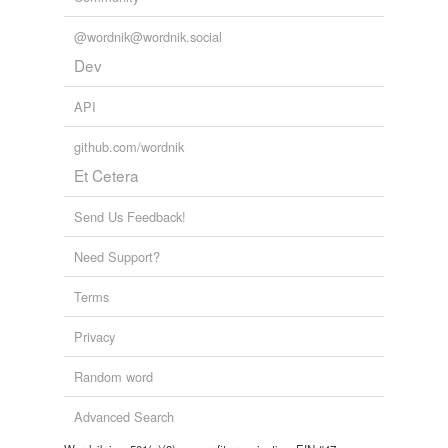
@wordnik@wordnik.social
Dev
API
github.com/wordnik
Et Cetera
Send Us Feedback!
Need Support?
Terms
Privacy
Random word
Advanced Search